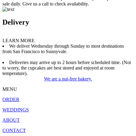
sale daily. Give us a call to check availability.
Delivery
LEARN MORE
We deliver Wednesday through Sunday to most destinations
from San Francisco to Sunnyvale.
Deliveries may arrive up to 2 hours before scheduled time. (Not
to worry, the cupcakes are best stored and enjoyed at room
temperature).
We are a nut-free bakery.
MENU
ORDER
WEDDINGS
ABOUT
CONTACT