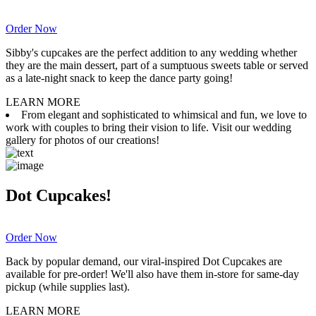
Order Now
Sibby's cupcakes are the perfect addition to any wedding whether
they are the main dessert, part of a sumptuous sweets table or served
as a late-night snack to keep the dance party going!
LEARN MORE
From elegant and sophisticated to whimsical and fun, we love to
work with couples to bring their vision to life. Visit our wedding
gallery for photos of our creations!
Dot Cupcakes!
Order Now
Back by popular demand, our viral-inspired Dot Cupcakes are
available for pre-order! We'll also have them in-store for same-day
pickup (while supplies last).
LEARN MORE