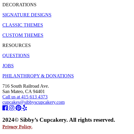
DECORATIONS
SIGNATURE DESIGNS
CLASSIC THEMES
CUSTOM THEMES
RESOURCES
QUESTIONS
JOBS
PHILANTHROPY & DONATIONS
716 South Railroad Ave.
San Mateo, CA 94401
Call us at 415 613 4373
cupcakes@sibbyscupcakery.com
2024© Sibby’s Cupcakery. All rights reserved.
Privacy Policy.