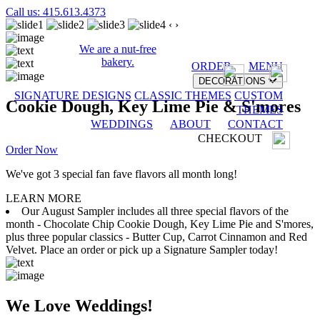
Call us: 415.613.4373
‹
›
We are a nut-free
bakery.
ORDER
MENU
DECORATIONS
SIGNATURE DESIGNS
CLASSIC THEMES
CUSTOM
Cookie Dough, Key Lime Pie & S'mores
THEMES
WEDDINGS
ABOUT
CONTACT
CHECKOUT
Order Now
We've got 3 special fan fave flavors all month long!
LEARN MORE
Our August Sampler includes all three special flavors of the
month - Chocolate Chip Cookie Dough, Key Lime Pie and S'mores,
plus three popular classics - Butter Cup, Carrot Cinnamon and Red
Velvet. Place an order or pick up a Signature Sampler today!
We Love Weddings!