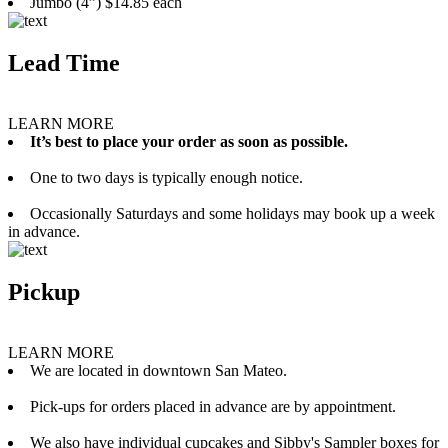
Jumbo (4”) $14.85 each
Lead Time
LEARN MORE
It’s best to place your order as soon as possible.
One to two days is typically enough notice.
Occasionally Saturdays and some holidays may book up a week
in advance.
Pickup
LEARN MORE
We are located in downtown San Mateo.
Pick-ups for orders placed in advance are by appointment.
We also have individual cupcakes and Sibby's Sampler boxes for