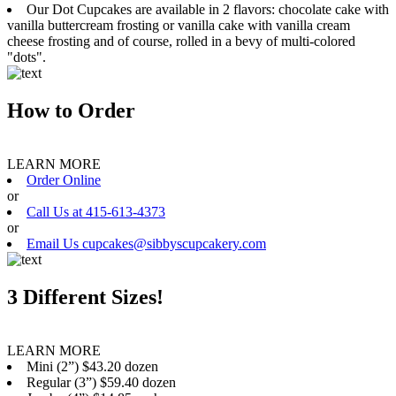
Our Dot Cupcakes are available in 2 flavors: chocolate cake with
vanilla buttercream frosting or vanilla cake with vanilla cream
cheese frosting and of course, rolled in a bevy of multi-colored
"dots".
How to Order
LEARN MORE
Order Online
or
Call Us at 415-613-4373
or
Email Us cupcakes@sibbyscupcakery.com
3 Different Sizes!
LEARN MORE
Mini (2”) $43.20 dozen
Regular (3”) $59.40 dozen