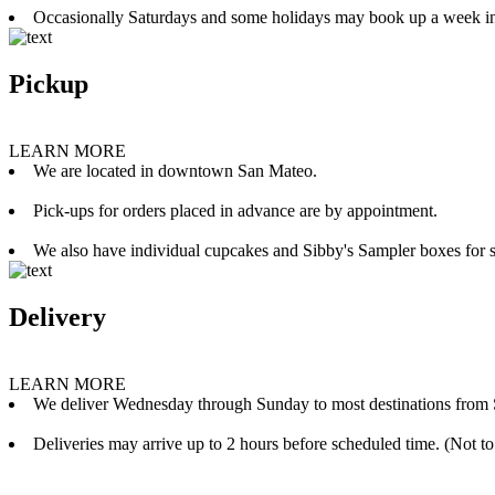
Occasionally Saturdays and some holidays may book up a week i
Pickup
LEARN MORE
We are located in downtown San Mateo.
Pick-ups for orders placed in advance are by appointment.
We also have individual cupcakes and Sibby's Sampler boxes for sale
Delivery
LEARN MORE
We deliver Wednesday through Sunday to most destinations from 
Deliveries may arrive up to 2 hours before scheduled time. (Not to