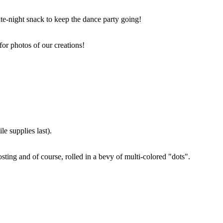
ate-night snack to keep the dance party going!
for photos of our creations!
e supplies last).
sting and of course, rolled in a bevy of multi-colored "dots".