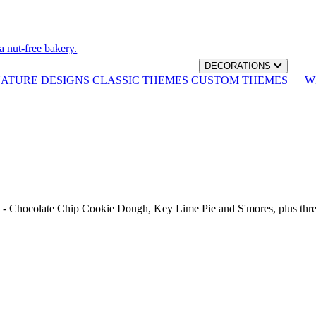
a nut-free bakery.
DECORATIONS
NATURE DESIGNS
CLASSIC THEMES
CUSTOM THEMES
W
th - Chocolate Chip Cookie Dough, Key Lime Pie and S'mores, plus thr