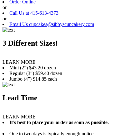
Order Online
or
Call Us at 415-613-4373
or
Email Us cupcakes@sibbyscupcakery.com
3 Different Sizes!
LEARN MORE
Mini (2”) $43.20 dozen
Regular (3”) $59.40 dozen
Jumbo (4”) $14.85 each
Lead Time
LEARN MORE
It’s best to place your order as soon as possible.
One to two days is typically enough notice.