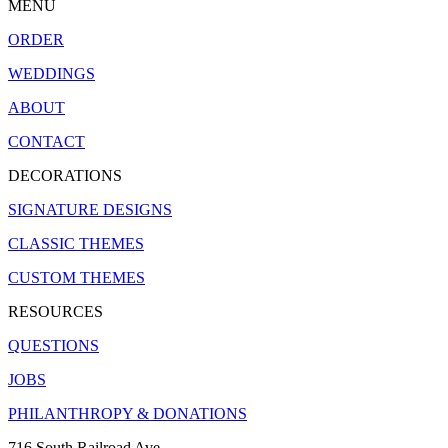
MENU
ORDER
WEDDINGS
ABOUT
CONTACT
DECORATIONS
SIGNATURE DESIGNS
CLASSIC THEMES
CUSTOM THEMES
RESOURCES
QUESTIONS
JOBS
PHILANTHROPY & DONATIONS
716 South Railroad Ave.