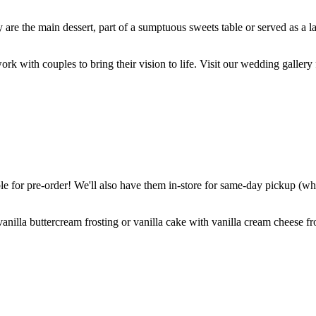
are the main dessert, part of a sumptuous sweets table or served as a l
k with couples to bring their vision to life. Visit our wedding gallery 
 for pre-order! We'll also have them in-store for same-day pickup (whil
nilla buttercream frosting or vanilla cake with vanilla cream cheese fro