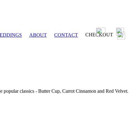
CHECKOUT
EDDINGS
ABOUT
CONTACT
ee popular classics - Butter Cup, Carrot Cinnamon and Red Velvet.