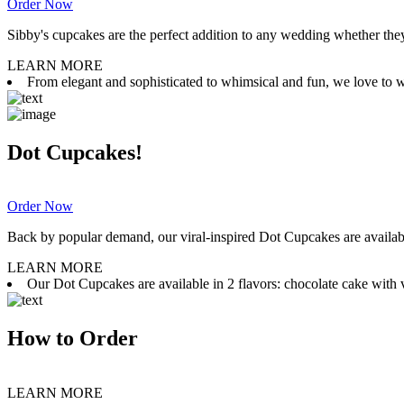
Order Now
Sibby's cupcakes are the perfect addition to any wedding whether they 
LEARN MORE
From elegant and sophisticated to whimsical and fun, we love to wor
Dot Cupcakes!
Order Now
Back by popular demand, our viral-inspired Dot Cupcakes are available
LEARN MORE
Our Dot Cupcakes are available in 2 flavors: chocolate cake with va
How to Order
LEARN MORE