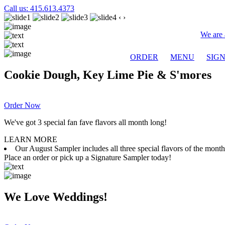
Call us: 415.613.4373
‹
›
We are 
ORDER
MENU
SIG
Cookie Dough, Key Lime Pie & S'mores
Order Now
We've got 3 special fan fave flavors all month long!
LEARN MORE
Our August Sampler includes all three special flavors of the mon
Place an order or pick up a Signature Sampler today!
We Love Weddings!