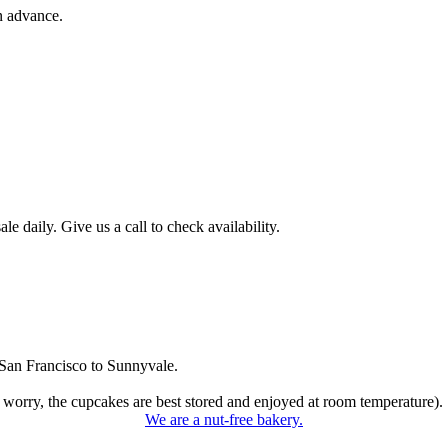
n advance.
 daily. Give us a call to check availability.
San Francisco to Sunnyvale.
 worry, the cupcakes are best stored and enjoyed at room temperature).
We are a nut-free bakery.