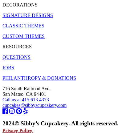
DECORATIONS
SIGNATURE DESIGNS
CLASSIC THEMES
CUSTOM THEMES
RESOURCES
QUESTIONS
JOBS
PHILANTHROPY & DONATIONS
716 South Railroad Ave.
San Mateo, CA 94401
Call us at 415 613 4373
cupcakes@sibbyscupcakery.com
2024© Sibby’s Cupcakery. All rights reserved.
Privacy Policy.