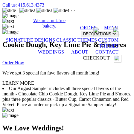
Call us: 415.613.4373
‹
›
We are a nut-free
bakery.
ORDER
MENU
DECORATIONS
SIGNATURE DESIGNS
CLASSIC THEMES
CUSTOM
Cookie Dough, Key Lime Pie & S'mores
THEMES
WEDDINGS
ABOUT
CONTACT
CHECKOUT
Order Now
We've got 3 special fan fave flavors all month long!
LEARN MORE
Our August Sampler includes all three special flavors of the
month - Chocolate Chip Cookie Dough, Key Lime Pie and S'mores,
plus three popular classics - Butter Cup, Carrot Cinnamon and Red
Velvet. Place an order or pick up a Signature Sampler today!
We Love Weddings!