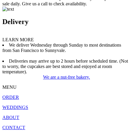
sale daily. Give us a call to check availability.
Delivery
LEARN MORE
We deliver Wednesday through Sunday to most destinations
from San Francisco to Sunnyvale.
Deliveries may arrive up to 2 hours before scheduled time. (Not
to worry, the cupcakes are best stored and enjoyed at room
temperature).
We are a nut-free bakery.
MENU
ORDER
WEDDINGS
ABOUT
CONTACT