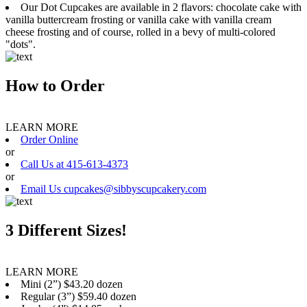
Our Dot Cupcakes are available in 2 flavors: chocolate cake with
vanilla buttercream frosting or vanilla cake with vanilla cream
cheese frosting and of course, rolled in a bevy of multi-colored
"dots".
How to Order
LEARN MORE
Order Online
or
Call Us at 415-613-4373
or
Email Us cupcakes@sibbyscupcakery.com
3 Different Sizes!
LEARN MORE
Mini (2”) $43.20 dozen
Regular (3”) $59.40 dozen