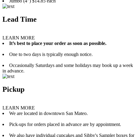
Jumbo (4”) $14.85 each
Lead Time
LEARN MORE
It’s best to place your order as soon as possible.
One to two days is typically enough notice.
Occasionally Saturdays and some holidays may book up a week
in advance.
Pickup
LEARN MORE
We are located in downtown San Mateo.
Pick-ups for orders placed in advance are by appointment.
We also have individual cupcakes and Sibby's Sampler boxes for