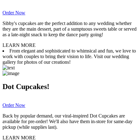
Order Now
Sibby's cupcakes are the perfect addition to any wedding whether
they are the main dessert, part of a sumptuous sweets table or served
as a late-night snack to keep the dance party going!
LEARN MORE
From elegant and sophisticated to whimsical and fun, we love to
work with couples to bring their vision to life. Visit our wedding
gallery for photos of our creations!
Dot Cupcakes!
Order Now
Back by popular demand, our viral-inspired Dot Cupcakes are
available for pre-order! We'll also have them in-store for same-day
pickup (while supplies last).
LEARN MORE