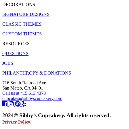
DECORATIONS
SIGNATURE DESIGNS
CLASSIC THEMES
CUSTOM THEMES
RESOURCES
QUESTIONS
JOBS
PHILANTHROPY & DONATIONS
716 South Railroad Ave.
San Mateo, CA 94401
Call us at 415 613 4373
cupcakes@sibbyscupcakery.com
2024© Sibby’s Cupcakery. All rights reserved.
Privacy Policy.