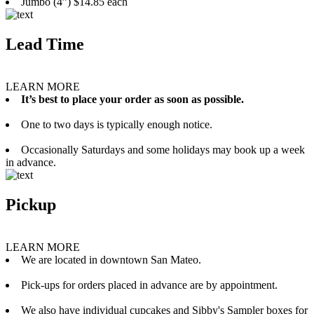
Jumbo (4”) $14.85 each
Lead Time
LEARN MORE
It’s best to place your order as soon as possible.
One to two days is typically enough notice.
Occasionally Saturdays and some holidays may book up a week
in advance.
Pickup
LEARN MORE
We are located in downtown San Mateo.
Pick-ups for orders placed in advance are by appointment.
We also have individual cupcakes and Sibby's Sampler boxes for