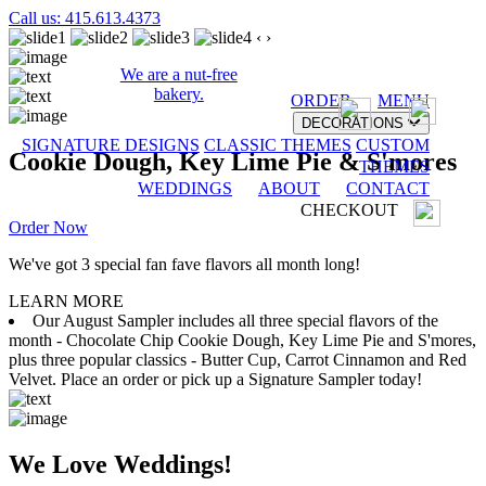
Call us: 415.613.4373
‹
›
We are a nut-free
bakery.
ORDER
MENU
DECORATIONS
SIGNATURE DESIGNS
CLASSIC THEMES
CUSTOM
Cookie Dough, Key Lime Pie & S'mores
THEMES
WEDDINGS
ABOUT
CONTACT
CHECKOUT
Order Now
We've got 3 special fan fave flavors all month long!
LEARN MORE
Our August Sampler includes all three special flavors of the
month - Chocolate Chip Cookie Dough, Key Lime Pie and S'mores,
plus three popular classics - Butter Cup, Carrot Cinnamon and Red
Velvet. Place an order or pick up a Signature Sampler today!
We Love Weddings!