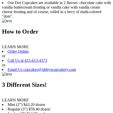
Our Dot Cupcakes are available in 2 flavors: chocolate cake with
vanilla buttercream frosting or vanilla cake with vanilla cream
cheese frosting and of course, rolled in a bevy of multi-colored
"dots".
How to Order
LEARN MORE
Order Online
or
Call Us at 415-613-4373
or
Email Us cupcakes@sibbyscupcakery.com
3 Different Sizes!
LEARN MORE
Mini (2”) $43.20 dozen
Regular (3”) $59.40 dozen