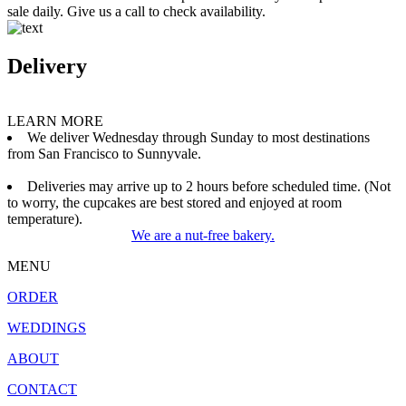
sale daily. Give us a call to check availability.
Delivery
LEARN MORE
We deliver Wednesday through Sunday to most destinations
from San Francisco to Sunnyvale.
Deliveries may arrive up to 2 hours before scheduled time. (Not
to worry, the cupcakes are best stored and enjoyed at room
temperature).
We are a nut-free bakery.
MENU
ORDER
WEDDINGS
ABOUT
CONTACT