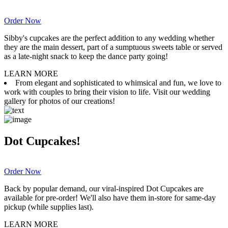
Order Now
Sibby's cupcakes are the perfect addition to any wedding whether
they are the main dessert, part of a sumptuous sweets table or served
as a late-night snack to keep the dance party going!
LEARN MORE
From elegant and sophisticated to whimsical and fun, we love to
work with couples to bring their vision to life. Visit our wedding
gallery for photos of our creations!
Dot Cupcakes!
Order Now
Back by popular demand, our viral-inspired Dot Cupcakes are
available for pre-order! We'll also have them in-store for same-day
pickup (while supplies last).
LEARN MORE