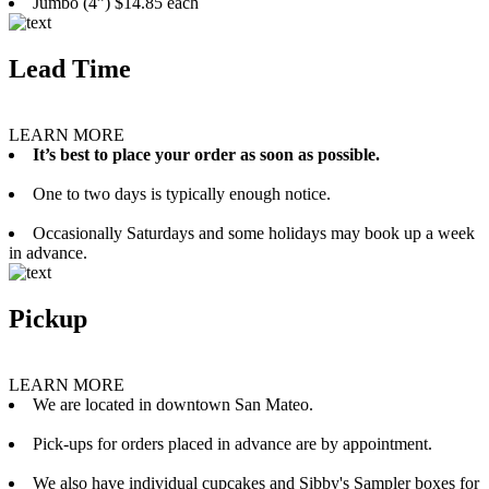
Jumbo (4”) $14.85 each
Lead Time
LEARN MORE
It’s best to place your order as soon as possible.
One to two days is typically enough notice.
Occasionally Saturdays and some holidays may book up a week
in advance.
Pickup
LEARN MORE
We are located in downtown San Mateo.
Pick-ups for orders placed in advance are by appointment.
We also have individual cupcakes and Sibby's Sampler boxes for