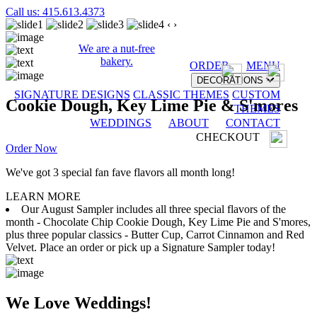
Call us: 415.613.4373
‹
›
We are a nut-free
bakery.
ORDER
MENU
DECORATIONS
SIGNATURE DESIGNS
CLASSIC THEMES
CUSTOM
Cookie Dough, Key Lime Pie & S'mores
THEMES
WEDDINGS
ABOUT
CONTACT
CHECKOUT
Order Now
We've got 3 special fan fave flavors all month long!
LEARN MORE
Our August Sampler includes all three special flavors of the
month - Chocolate Chip Cookie Dough, Key Lime Pie and S'mores,
plus three popular classics - Butter Cup, Carrot Cinnamon and Red
Velvet. Place an order or pick up a Signature Sampler today!
We Love Weddings!