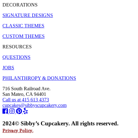
DECORATIONS
SIGNATURE DESIGNS
CLASSIC THEMES
CUSTOM THEMES
RESOURCES
QUESTIONS
JOBS
PHILANTHROPY & DONATIONS
716 South Railroad Ave.
San Mateo, CA 94401
Call us at 415 613 4373
cupcakes@sibbyscupcakery.com
2024© Sibby’s Cupcakery. All rights reserved.
Privacy Policy.