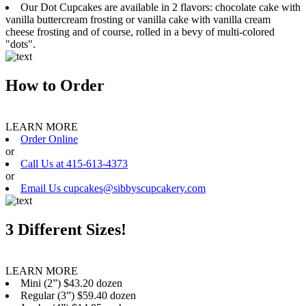
Our Dot Cupcakes are available in 2 flavors: chocolate cake with
vanilla buttercream frosting or vanilla cake with vanilla cream
cheese frosting and of course, rolled in a bevy of multi-colored
"dots".
How to Order
LEARN MORE
Order Online
or
Call Us at 415-613-4373
or
Email Us cupcakes@sibbyscupcakery.com
3 Different Sizes!
LEARN MORE
Mini (2”) $43.20 dozen
Regular (3”) $59.40 dozen