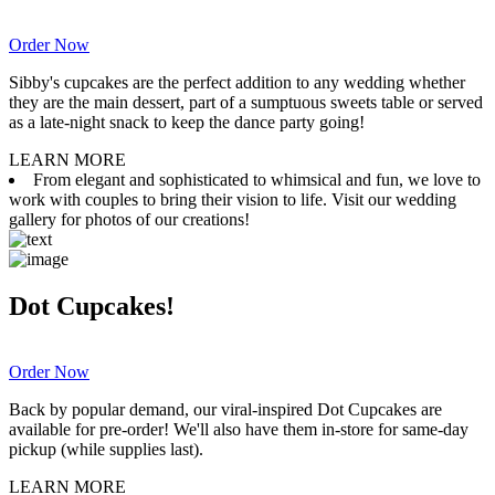
Order Now
Sibby's cupcakes are the perfect addition to any wedding whether
they are the main dessert, part of a sumptuous sweets table or served
as a late-night snack to keep the dance party going!
LEARN MORE
From elegant and sophisticated to whimsical and fun, we love to
work with couples to bring their vision to life. Visit our wedding
gallery for photos of our creations!
Dot Cupcakes!
Order Now
Back by popular demand, our viral-inspired Dot Cupcakes are
available for pre-order! We'll also have them in-store for same-day
pickup (while supplies last).
LEARN MORE