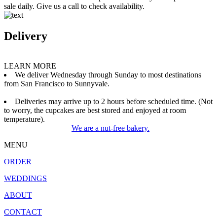
sale daily. Give us a call to check availability.
Delivery
LEARN MORE
We deliver Wednesday through Sunday to most destinations
from San Francisco to Sunnyvale.
Deliveries may arrive up to 2 hours before scheduled time. (Not
to worry, the cupcakes are best stored and enjoyed at room
temperature).
We are a nut-free bakery.
MENU
ORDER
WEDDINGS
ABOUT
CONTACT