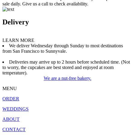
sale daily. Give us a call to check availability.
Delivery
LEARN MORE
We deliver Wednesday through Sunday to most destinations
from San Francisco to Sunnyvale.
Deliveries may arrive up to 2 hours before scheduled time. (Not
to worry, the cupcakes are best stored and enjoyed at room
temperature).
We are a nut-free bakery.
MENU
ORDER
WEDDINGS
ABOUT
CONTACT