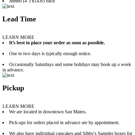
Jumbo (4”) $14.85 each
Lead Time
LEARN MORE
It’s best to place your order as soon as possible.
One to two days is typically enough notice.
Occasionally Saturdays and some holidays may book up a week
in advance.
Pickup
LEARN MORE
We are located in downtown San Mateo.
Pick-ups for orders placed in advance are by appointment.
We also have individual cupcakes and Sibby's Sampler boxes for