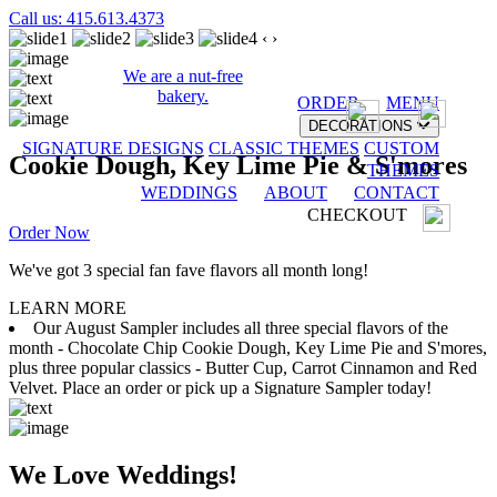
Call us: 415.613.4373
‹
›
We are a nut-free
bakery.
ORDER
MENU
DECORATIONS
SIGNATURE DESIGNS
CLASSIC THEMES
CUSTOM
Cookie Dough, Key Lime Pie & S'mores
THEMES
WEDDINGS
ABOUT
CONTACT
CHECKOUT
Order Now
We've got 3 special fan fave flavors all month long!
LEARN MORE
Our August Sampler includes all three special flavors of the
month - Chocolate Chip Cookie Dough, Key Lime Pie and S'mores,
plus three popular classics - Butter Cup, Carrot Cinnamon and Red
Velvet. Place an order or pick up a Signature Sampler today!
We Love Weddings!