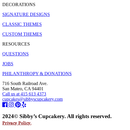
DECORATIONS
SIGNATURE DESIGNS
CLASSIC THEMES
CUSTOM THEMES
RESOURCES
QUESTIONS
JOBS
PHILANTHROPY & DONATIONS
716 South Railroad Ave.
San Mateo, CA 94401
Call us at 415 613 4373
cupcakes@sibbyscupcakery.com
2024© Sibby’s Cupcakery. All rights reserved.
Privacy Policy.