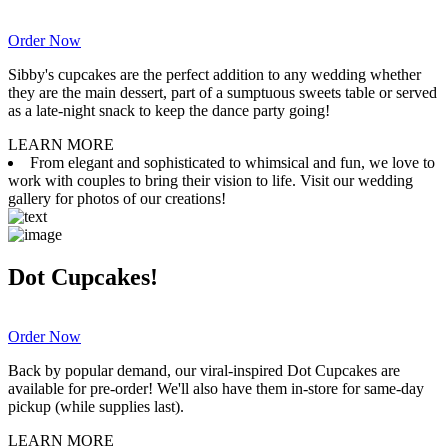
Order Now
Sibby's cupcakes are the perfect addition to any wedding whether
they are the main dessert, part of a sumptuous sweets table or served
as a late-night snack to keep the dance party going!
LEARN MORE
From elegant and sophisticated to whimsical and fun, we love to
work with couples to bring their vision to life. Visit our wedding
gallery for photos of our creations!
Dot Cupcakes!
Order Now
Back by popular demand, our viral-inspired Dot Cupcakes are
available for pre-order! We'll also have them in-store for same-day
pickup (while supplies last).
LEARN MORE