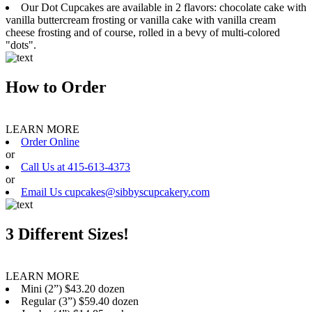
Our Dot Cupcakes are available in 2 flavors: chocolate cake with
vanilla buttercream frosting or vanilla cake with vanilla cream
cheese frosting and of course, rolled in a bevy of multi-colored
"dots".
How to Order
LEARN MORE
Order Online
or
Call Us at 415-613-4373
or
Email Us cupcakes@sibbyscupcakery.com
3 Different Sizes!
LEARN MORE
Mini (2”) $43.20 dozen
Regular (3”) $59.40 dozen