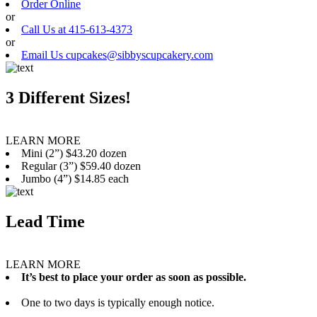
Order Online
or
Call Us at 415-613-4373
or
Email Us cupcakes@sibbyscupcakery.com
3 Different Sizes!
LEARN MORE
Mini (2”) $43.20 dozen
Regular (3”) $59.40 dozen
Jumbo (4”) $14.85 each
Lead Time
LEARN MORE
It’s best to place your order as soon as possible.
One to two days is typically enough notice.