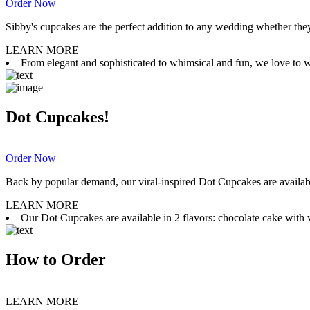
Order Now
Sibby's cupcakes are the perfect addition to any wedding whether they 
LEARN MORE
From elegant and sophisticated to whimsical and fun, we love to wor
Dot Cupcakes!
Order Now
Back by popular demand, our viral-inspired Dot Cupcakes are available
LEARN MORE
Our Dot Cupcakes are available in 2 flavors: chocolate cake with va
How to Order
LEARN MORE