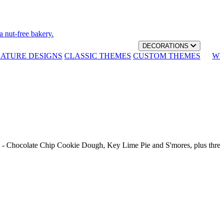
a nut-free bakery.
DECORATIONS
NATURE DESIGNS
CLASSIC THEMES
CUSTOM THEMES
W
th - Chocolate Chip Cookie Dough, Key Lime Pie and S'mores, plus thr