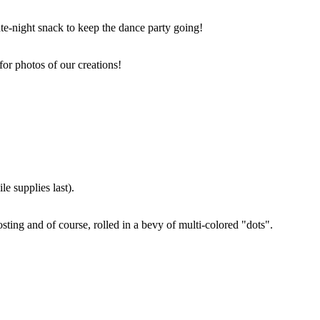
ate-night snack to keep the dance party going!
for photos of our creations!
e supplies last).
sting and of course, rolled in a bevy of multi-colored "dots".