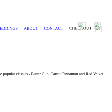
CHECKOUT
EDDINGS
ABOUT
CONTACT
ee popular classics - Butter Cup, Carrot Cinnamon and Red Velvet.