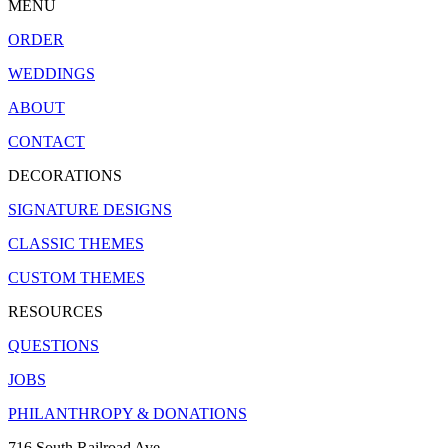
MENU
ORDER
WEDDINGS
ABOUT
CONTACT
DECORATIONS
SIGNATURE DESIGNS
CLASSIC THEMES
CUSTOM THEMES
RESOURCES
QUESTIONS
JOBS
PHILANTHROPY & DONATIONS
716 South Railroad Ave.