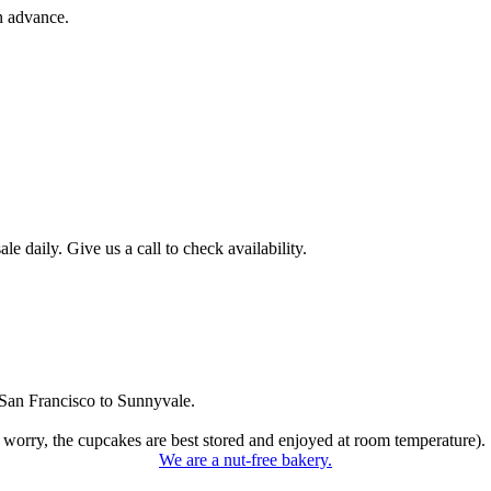
n advance.
 daily. Give us a call to check availability.
San Francisco to Sunnyvale.
 worry, the cupcakes are best stored and enjoyed at room temperature).
We are a nut-free bakery.