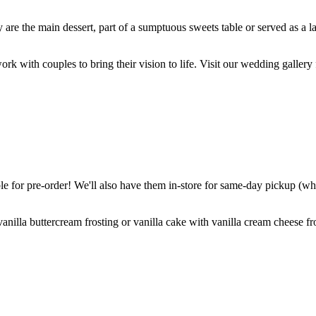
are the main dessert, part of a sumptuous sweets table or served as a l
k with couples to bring their vision to life. Visit our wedding gallery 
 for pre-order! We'll also have them in-store for same-day pickup (whil
nilla buttercream frosting or vanilla cake with vanilla cream cheese fro