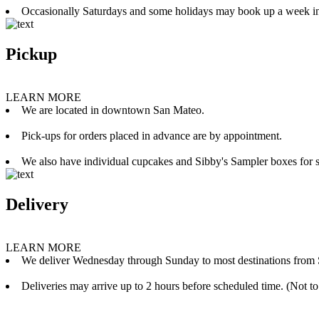
Occasionally Saturdays and some holidays may book up a week i
Pickup
LEARN MORE
We are located in downtown San Mateo.
Pick-ups for orders placed in advance are by appointment.
We also have individual cupcakes and Sibby's Sampler boxes for sale
Delivery
LEARN MORE
We deliver Wednesday through Sunday to most destinations from 
Deliveries may arrive up to 2 hours before scheduled time. (Not to