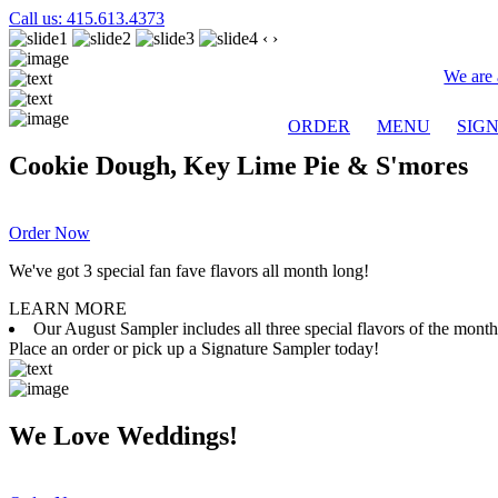
Call us: 415.613.4373
‹
›
We are 
ORDER
MENU
SIG
Cookie Dough, Key Lime Pie & S'mores
Order Now
We've got 3 special fan fave flavors all month long!
LEARN MORE
Our August Sampler includes all three special flavors of the mon
Place an order or pick up a Signature Sampler today!
We Love Weddings!