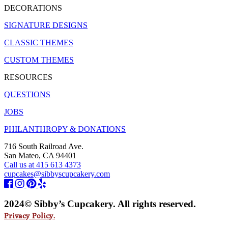
DECORATIONS
SIGNATURE DESIGNS
CLASSIC THEMES
CUSTOM THEMES
RESOURCES
QUESTIONS
JOBS
PHILANTHROPY & DONATIONS
716 South Railroad Ave.
San Mateo, CA 94401
Call us at 415 613 4373
cupcakes@sibbyscupcakery.com
2024© Sibby’s Cupcakery. All rights reserved.
Privacy Policy.