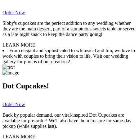
Order Now
Sibby's cupcakes are the perfect addition to any wedding whether
they are the main dessert, part of a sumptuous sweets table or served
as a late-night snack to keep the dance party going!
LEARN MORE
From elegant and sophisticated to whimsical and fun, we love to
work with couples to bring their vision to life. Visit our wedding
gallery for photos of our creations!
Dot Cupcakes!
Order Now
Back by popular demand, our viral-inspired Dot Cupcakes are
available for pre-order! We'll also have them in-store for same-day
pickup (while supplies last).
LEARN MORE