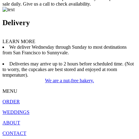
sale daily. Give us a call to check availability.
Delivery
LEARN MORE
We deliver Wednesday through Sunday to most destinations
from San Francisco to Sunnyvale.
Deliveries may arrive up to 2 hours before scheduled time. (Not
to worry, the cupcakes are best stored and enjoyed at room
temperature).
We are a nut-free bakery.
MENU
ORDER
WEDDINGS
ABOUT
CONTACT