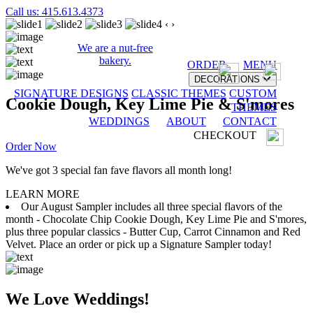
Call us: 415.613.4373
‹
›
We are a nut-free
bakery.
ORDER
MENU
DECORATIONS
SIGNATURE DESIGNS
CLASSIC THEMES
CUSTOM
Cookie Dough, Key Lime Pie & S'mores
THEMES
WEDDINGS
ABOUT
CONTACT
CHECKOUT
Order Now
We've got 3 special fan fave flavors all month long!
LEARN MORE
Our August Sampler includes all three special flavors of the
month - Chocolate Chip Cookie Dough, Key Lime Pie and S'mores,
plus three popular classics - Butter Cup, Carrot Cinnamon and Red
Velvet. Place an order or pick up a Signature Sampler today!
We Love Weddings!