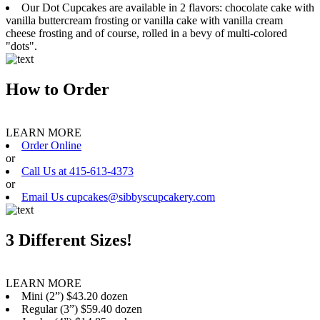
Our Dot Cupcakes are available in 2 flavors: chocolate cake with
vanilla buttercream frosting or vanilla cake with vanilla cream
cheese frosting and of course, rolled in a bevy of multi-colored
"dots".
How to Order
LEARN MORE
Order Online
or
Call Us at 415-613-4373
or
Email Us cupcakes@sibbyscupcakery.com
3 Different Sizes!
LEARN MORE
Mini (2”) $43.20 dozen
Regular (3”) $59.40 dozen