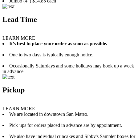
Jumbo (4”) $14.85 each
Lead Time
LEARN MORE
It’s best to place your order as soon as possible.
One to two days is typically enough notice.
Occasionally Saturdays and some holidays may book up a week
in advance.
Pickup
LEARN MORE
We are located in downtown San Mateo.
Pick-ups for orders placed in advance are by appointment.
We also have individual cupcakes and Sibby's Sampler boxes for