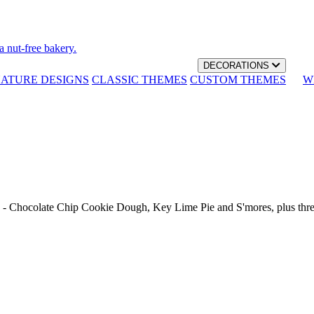
a nut-free bakery.
DECORATIONS
NATURE DESIGNS
CLASSIC THEMES
CUSTOM THEMES
W
th - Chocolate Chip Cookie Dough, Key Lime Pie and S'mores, plus thr