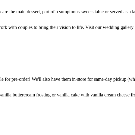
are the main dessert, part of a sumptuous sweets table or served as a l
k with couples to bring their vision to life. Visit our wedding gallery 
 for pre-order! We'll also have them in-store for same-day pickup (whil
nilla buttercream frosting or vanilla cake with vanilla cream cheese fro