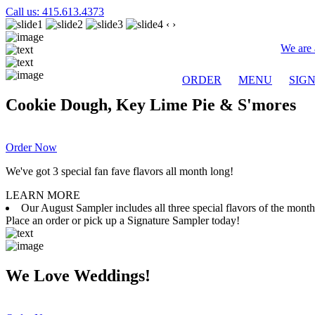
Call us: 415.613.4373
‹
›
We are 
ORDER
MENU
SIG
Cookie Dough, Key Lime Pie & S'mores
Order Now
We've got 3 special fan fave flavors all month long!
LEARN MORE
Our August Sampler includes all three special flavors of the mon
Place an order or pick up a Signature Sampler today!
We Love Weddings!