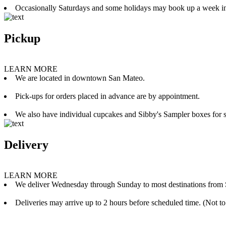
Occasionally Saturdays and some holidays may book up a week i
Pickup
LEARN MORE
We are located in downtown San Mateo.
Pick-ups for orders placed in advance are by appointment.
We also have individual cupcakes and Sibby's Sampler boxes for sale
Delivery
LEARN MORE
We deliver Wednesday through Sunday to most destinations from 
Deliveries may arrive up to 2 hours before scheduled time. (Not to