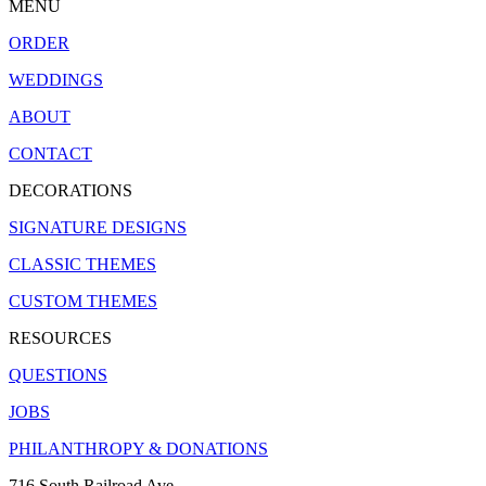
MENU
ORDER
WEDDINGS
ABOUT
CONTACT
DECORATIONS
SIGNATURE DESIGNS
CLASSIC THEMES
CUSTOM THEMES
RESOURCES
QUESTIONS
JOBS
PHILANTHROPY & DONATIONS
716 South Railroad Ave.