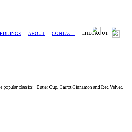
CHECKOUT
EDDINGS
ABOUT
CONTACT
ee popular classics - Butter Cup, Carrot Cinnamon and Red Velvet.