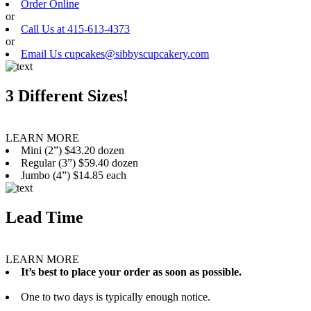
Order Online
or
Call Us at 415-613-4373
or
Email Us cupcakes@sibbyscupcakery.com
3 Different Sizes!
LEARN MORE
Mini (2”) $43.20 dozen
Regular (3”) $59.40 dozen
Jumbo (4”) $14.85 each
Lead Time
LEARN MORE
It’s best to place your order as soon as possible.
One to two days is typically enough notice.