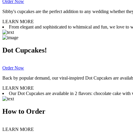
Order Now
Sibby's cupcakes are the perfect addition to any wedding whether they 
LEARN MORE
From elegant and sophisticated to whimsical and fun, we love to wor
Dot Cupcakes!
Order Now
Back by popular demand, our viral-inspired Dot Cupcakes are available
LEARN MORE
Our Dot Cupcakes are available in 2 flavors: chocolate cake with va
How to Order
LEARN MORE