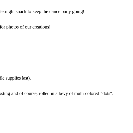
ate-night snack to keep the dance party going!
for photos of our creations!
e supplies last).
sting and of course, rolled in a bevy of multi-colored "dots".