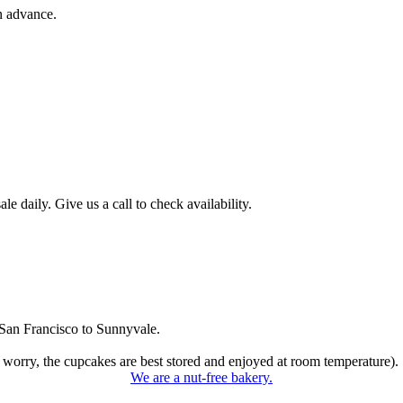
n advance.
 daily. Give us a call to check availability.
San Francisco to Sunnyvale.
 worry, the cupcakes are best stored and enjoyed at room temperature).
We are a nut-free bakery.