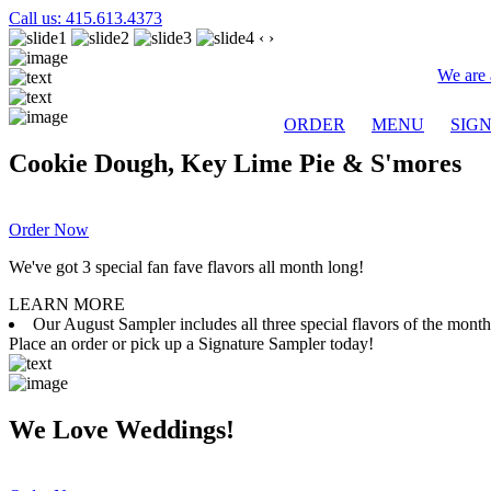
Call us: 415.613.4373
‹
›
We are 
ORDER
MENU
SIG
Cookie Dough, Key Lime Pie & S'mores
Order Now
We've got 3 special fan fave flavors all month long!
LEARN MORE
Our August Sampler includes all three special flavors of the mon
Place an order or pick up a Signature Sampler today!
We Love Weddings!