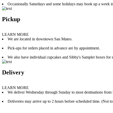
Occasionally Saturdays and some holidays may book up a week i
Pickup
LEARN MORE
We are located in downtown San Mateo.
Pick-ups for orders placed in advance are by appointment.
We also have individual cupcakes and Sibby's Sampler boxes for sale
Delivery
LEARN MORE
We deliver Wednesday through Sunday to most destinations from 
Deliveries may arrive up to 2 hours before scheduled time. (Not to