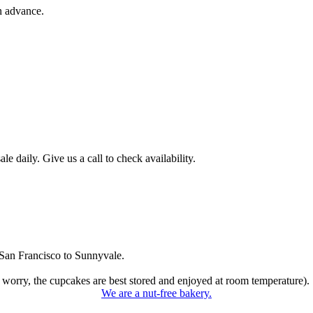
n advance.
 daily. Give us a call to check availability.
San Francisco to Sunnyvale.
 worry, the cupcakes are best stored and enjoyed at room temperature).
We are a nut-free bakery.