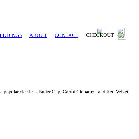
CHECKOUT
EDDINGS
ABOUT
CONTACT
ee popular classics - Butter Cup, Carrot Cinnamon and Red Velvet.