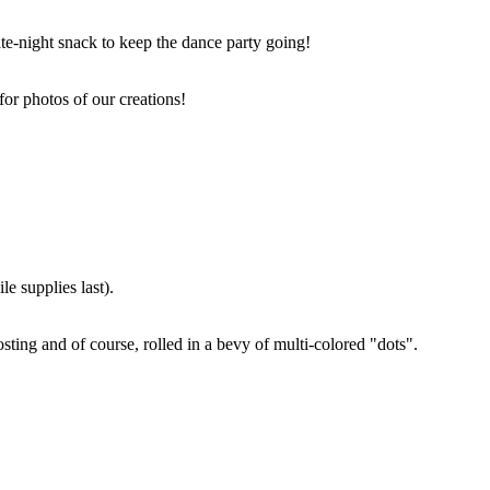
ate-night snack to keep the dance party going!
for photos of our creations!
e supplies last).
sting and of course, rolled in a bevy of multi-colored "dots".