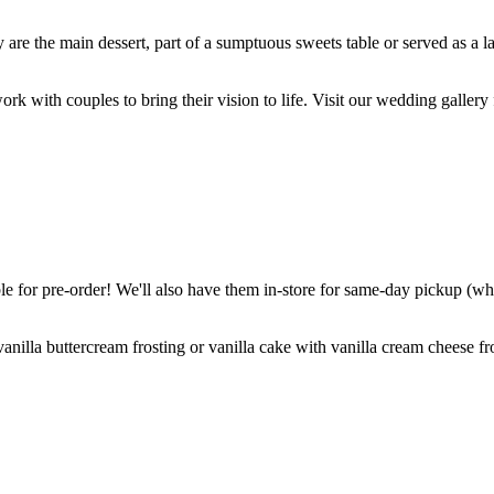
are the main dessert, part of a sumptuous sweets table or served as a l
k with couples to bring their vision to life. Visit our wedding gallery 
 for pre-order! We'll also have them in-store for same-day pickup (whil
nilla buttercream frosting or vanilla cake with vanilla cream cheese fro