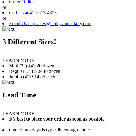
Order Online
or
Call Us at 415-613-4373
or
Email Us cupcakes@sibbyscupcakery.com
3 Different Sizes!
LEARN MORE
Mini (2”) $43.20 dozen
Regular (3”) $59.40 dozen
Jumbo (4”) $14.85 each
Lead Time
LEARN MORE
It’s best to place your order as soon as possible.
One to two days is typically enough notice.