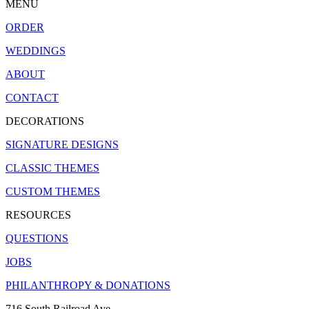
MENU
ORDER
WEDDINGS
ABOUT
CONTACT
DECORATIONS
SIGNATURE DESIGNS
CLASSIC THEMES
CUSTOM THEMES
RESOURCES
QUESTIONS
JOBS
PHILANTHROPY & DONATIONS
716 South Railroad Ave.