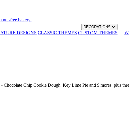
a nut-free bakery.
DECORATIONS
NATURE DESIGNS
CLASSIC THEMES
CUSTOM THEMES
W
th - Chocolate Chip Cookie Dough, Key Lime Pie and S'mores, plus thr