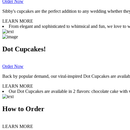
Order Now
Sibby's cupcakes are the perfect addition to any wedding whether they 
LEARN MORE
From elegant and sophisticated to whimsical and fun, we love to wor
Dot Cupcakes!
Order Now
Back by popular demand, our viral-inspired Dot Cupcakes are available
LEARN MORE
Our Dot Cupcakes are available in 2 flavors: chocolate cake with va
How to Order
LEARN MORE