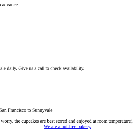
n advance.
 daily. Give us a call to check availability.
San Francisco to Sunnyvale.
 worry, the cupcakes are best stored and enjoyed at room temperature).
We are a nut-free bakery.