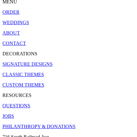
MENU
ORDER
WEDDINGS
ABOUT
CONTACT
DECORATIONS
SIGNATURE DESIGNS
CLASSIC THEMES
CUSTOM THEMES
RESOURCES
QUESTIONS
JOBS
PHILANTHROPY & DONATIONS
716 South Railroad Ave.