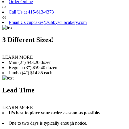
Order Online
or
Call Us at 415-613-4373
or
Email Us cupcakes@sibbyscupcakery.com
3 Different Sizes!
LEARN MORE
Mini (2”) $43.20 dozen
Regular (3”) $59.40 dozen
Jumbo (4”) $14.85 each
Lead Time
LEARN MORE
It’s best to place your order as soon as possible.
One to two days is typically enough notice.