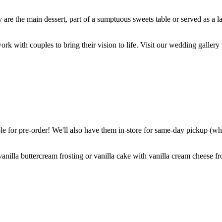
are the main dessert, part of a sumptuous sweets table or served as a l
k with couples to bring their vision to life. Visit our wedding gallery 
 for pre-order! We'll also have them in-store for same-day pickup (whil
nilla buttercream frosting or vanilla cake with vanilla cream cheese fro