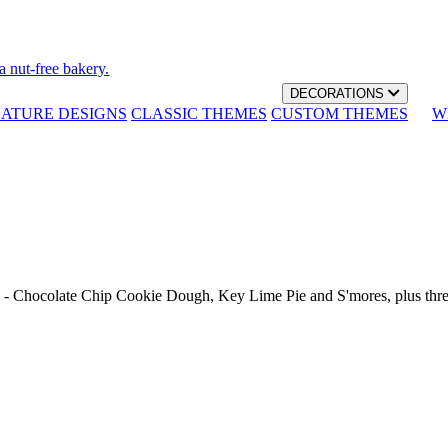
a nut-free bakery.
DECORATIONS
NATURE DESIGNS
CLASSIC THEMES
CUSTOM THEMES
W
th - Chocolate Chip Cookie Dough, Key Lime Pie and S'mores, plus thr