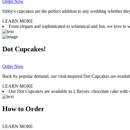
Order Now
Sibby's cupcakes are the perfect addition to any wedding whether they 
LEARN MORE
From elegant and sophisticated to whimsical and fun, we love to wor
Dot Cupcakes!
Order Now
Back by popular demand, our viral-inspired Dot Cupcakes are available
LEARN MORE
Our Dot Cupcakes are available in 2 flavors: chocolate cake with va
How to Order
LEARN MORE