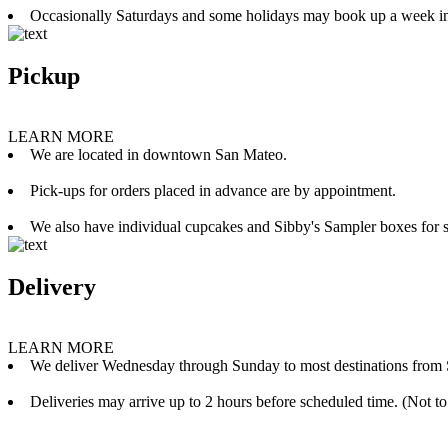
Occasionally Saturdays and some holidays may book up a week i
Pickup
LEARN MORE
We are located in downtown San Mateo.
Pick-ups for orders placed in advance are by appointment.
We also have individual cupcakes and Sibby's Sampler boxes for sale
Delivery
LEARN MORE
We deliver Wednesday through Sunday to most destinations from 
Deliveries may arrive up to 2 hours before scheduled time. (Not to