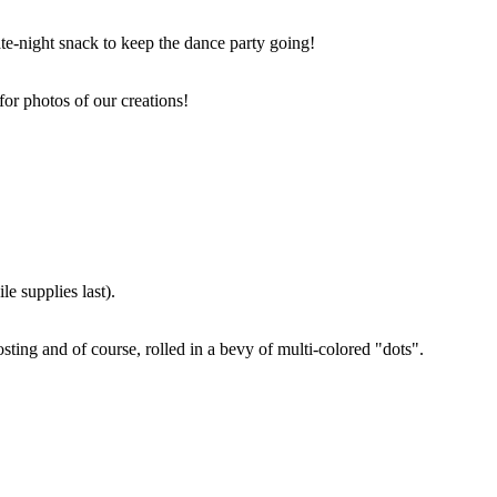
ate-night snack to keep the dance party going!
for photos of our creations!
e supplies last).
sting and of course, rolled in a bevy of multi-colored "dots".