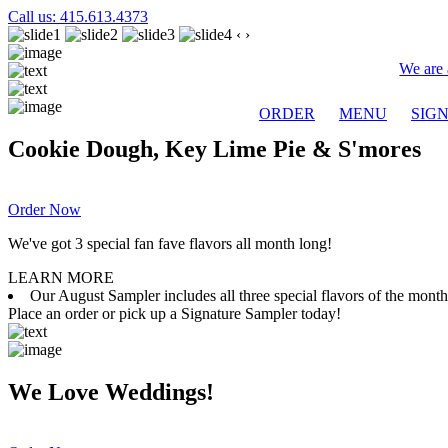
Call us: 415.613.4373
‹
›
We are 
ORDER
MENU
SIG
Cookie Dough, Key Lime Pie & S'mores
Order Now
We've got 3 special fan fave flavors all month long!
LEARN MORE
Our August Sampler includes all three special flavors of the mon
Place an order or pick up a Signature Sampler today!
We Love Weddings!