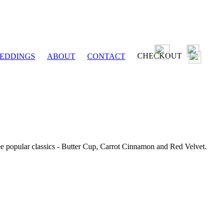
CHECKOUT
EDDINGS
ABOUT
CONTACT
ee popular classics - Butter Cup, Carrot Cinnamon and Red Velvet.