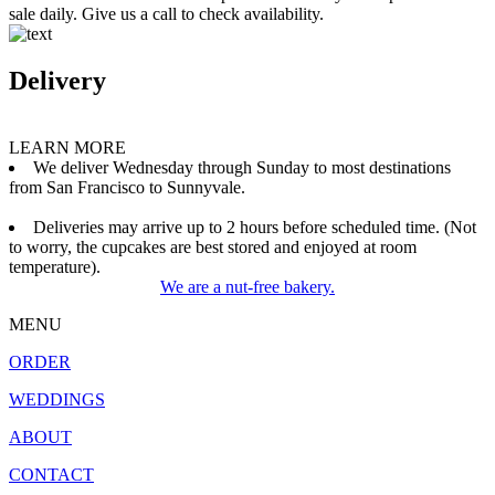
sale daily. Give us a call to check availability.
Delivery
LEARN MORE
We deliver Wednesday through Sunday to most destinations
from San Francisco to Sunnyvale.
Deliveries may arrive up to 2 hours before scheduled time. (Not
to worry, the cupcakes are best stored and enjoyed at room
temperature).
We are a nut-free bakery.
MENU
ORDER
WEDDINGS
ABOUT
CONTACT