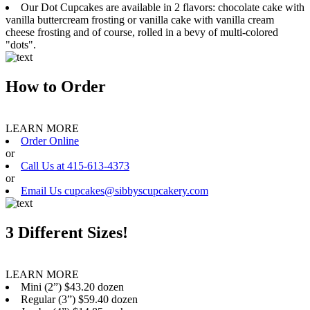
Our Dot Cupcakes are available in 2 flavors: chocolate cake with
vanilla buttercream frosting or vanilla cake with vanilla cream
cheese frosting and of course, rolled in a bevy of multi-colored
"dots".
How to Order
LEARN MORE
Order Online
or
Call Us at 415-613-4373
or
Email Us cupcakes@sibbyscupcakery.com
3 Different Sizes!
LEARN MORE
Mini (2”) $43.20 dozen
Regular (3”) $59.40 dozen