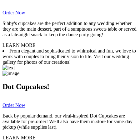
Order Now
Sibby's cupcakes are the perfect addition to any wedding whether
they are the main dessert, part of a sumptuous sweets table or served
as a late-night snack to keep the dance party going!
LEARN MORE
From elegant and sophisticated to whimsical and fun, we love to
work with couples to bring their vision to life. Visit our wedding
gallery for photos of our creations!
Dot Cupcakes!
Order Now
Back by popular demand, our viral-inspired Dot Cupcakes are
available for pre-order! We'll also have them in-store for same-day
pickup (while supplies last).
LEARN MORE