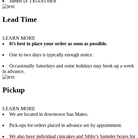
Jumbo (4”) $14.85 each
Lead Time
LEARN MORE
It’s best to place your order as soon as possible.
One to two days is typically enough notice.
Occasionally Saturdays and some holidays may book up a week
in advance.
Pickup
LEARN MORE
We are located in downtown San Mateo.
Pick-ups for orders placed in advance are by appointment.
We also have individual cupcakes and Sibby's Sampler boxes for