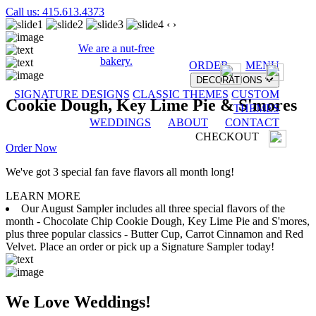
Call us: 415.613.4373
‹
›
We are a nut-free
bakery.
ORDER
MENU
DECORATIONS
SIGNATURE DESIGNS
CLASSIC THEMES
CUSTOM
Cookie Dough, Key Lime Pie & S'mores
THEMES
WEDDINGS
ABOUT
CONTACT
CHECKOUT
Order Now
We've got 3 special fan fave flavors all month long!
LEARN MORE
Our August Sampler includes all three special flavors of the
month - Chocolate Chip Cookie Dough, Key Lime Pie and S'mores,
plus three popular classics - Butter Cup, Carrot Cinnamon and Red
Velvet. Place an order or pick up a Signature Sampler today!
We Love Weddings!