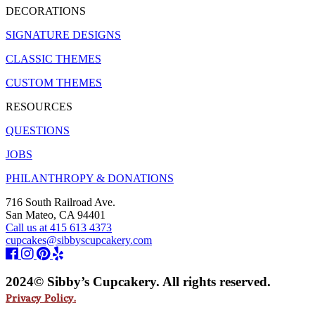
DECORATIONS
SIGNATURE DESIGNS
CLASSIC THEMES
CUSTOM THEMES
RESOURCES
QUESTIONS
JOBS
PHILANTHROPY & DONATIONS
716 South Railroad Ave.
San Mateo, CA 94401
Call us at 415 613 4373
cupcakes@sibbyscupcakery.com
2024© Sibby’s Cupcakery. All rights reserved.
Privacy Policy.