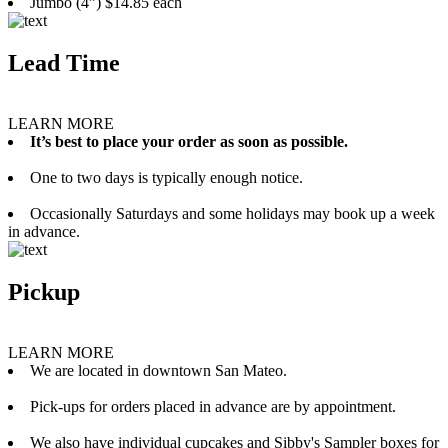
Jumbo (4”) $14.85 each
Lead Time
LEARN MORE
It’s best to place your order as soon as possible.
One to two days is typically enough notice.
Occasionally Saturdays and some holidays may book up a week
in advance.
Pickup
LEARN MORE
We are located in downtown San Mateo.
Pick-ups for orders placed in advance are by appointment.
We also have individual cupcakes and Sibby's Sampler boxes for