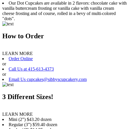
Our Dot Cupcakes are available in 2 flavors: chocolate cake with
vanilla buttercream frosting or vanilla cake with vanilla cream
cheese frosting and of course, rolled in a bevy of multi-colored
"dots".
How to Order
LEARN MORE
Order Online
or
Call Us at 415-613-4373
or
Email Us cupcakes@sibbyscupcakery.com
3 Different Sizes!
LEARN MORE
Mini (2”) $43.20 dozen
Regular (3”) $59.40 dozen