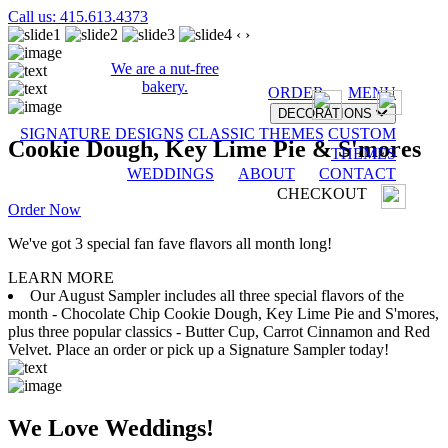
Call us: 415.613.4373
‹
›
We are a nut-free
bakery.
ORDER
MENU
DECORATIONS
SIGNATURE DESIGNS
CLASSIC THEMES
CUSTOM
Cookie Dough, Key Lime Pie & S'mores
THEMES
WEDDINGS
ABOUT
CONTACT
CHECKOUT
Order Now
We've got 3 special fan fave flavors all month long!
LEARN MORE
Our August Sampler includes all three special flavors of the
month - Chocolate Chip Cookie Dough, Key Lime Pie and S'mores,
plus three popular classics - Butter Cup, Carrot Cinnamon and Red
Velvet. Place an order or pick up a Signature Sampler today!
We Love Weddings!