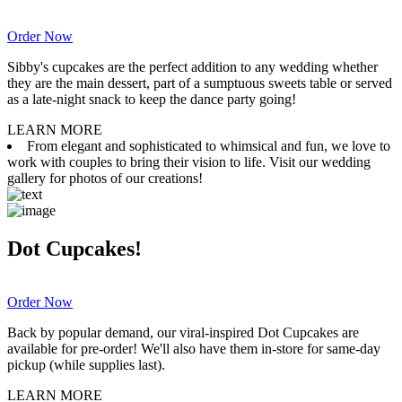
Order Now
Sibby's cupcakes are the perfect addition to any wedding whether
they are the main dessert, part of a sumptuous sweets table or served
as a late-night snack to keep the dance party going!
LEARN MORE
From elegant and sophisticated to whimsical and fun, we love to
work with couples to bring their vision to life. Visit our wedding
gallery for photos of our creations!
Dot Cupcakes!
Order Now
Back by popular demand, our viral-inspired Dot Cupcakes are
available for pre-order! We'll also have them in-store for same-day
pickup (while supplies last).
LEARN MORE