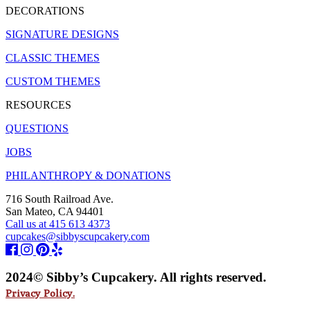
DECORATIONS
SIGNATURE DESIGNS
CLASSIC THEMES
CUSTOM THEMES
RESOURCES
QUESTIONS
JOBS
PHILANTHROPY & DONATIONS
716 South Railroad Ave.
San Mateo, CA 94401
Call us at 415 613 4373
cupcakes@sibbyscupcakery.com
2024© Sibby’s Cupcakery. All rights reserved.
Privacy Policy.