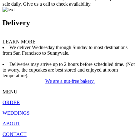
sale daily. Give us a call to check availability.
Delivery
LEARN MORE
We deliver Wednesday through Sunday to most destinations
from San Francisco to Sunnyvale.
Deliveries may arrive up to 2 hours before scheduled time. (Not
to worry, the cupcakes are best stored and enjoyed at room
temperature).
We are a nut-free bakery.
MENU
ORDER
WEDDINGS
ABOUT
CONTACT