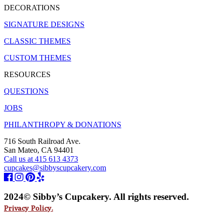
DECORATIONS
SIGNATURE DESIGNS
CLASSIC THEMES
CUSTOM THEMES
RESOURCES
QUESTIONS
JOBS
PHILANTHROPY & DONATIONS
716 South Railroad Ave.
San Mateo, CA 94401
Call us at 415 613 4373
cupcakes@sibbyscupcakery.com
2024© Sibby’s Cupcakery. All rights reserved.
Privacy Policy.