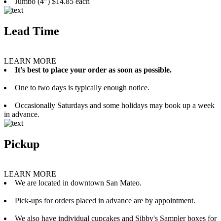
Jumbo (4”) $14.85 each
Lead Time
LEARN MORE
It’s best to place your order as soon as possible.
One to two days is typically enough notice.
Occasionally Saturdays and some holidays may book up a week
in advance.
Pickup
LEARN MORE
We are located in downtown San Mateo.
Pick-ups for orders placed in advance are by appointment.
We also have individual cupcakes and Sibby's Sampler boxes for