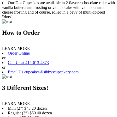
Our Dot Cupcakes are available in 2 flavors: chocolate cake with
vanilla buttercream frosting or vanilla cake with vanilla cream
cheese frosting and of course, rolled in a bevy of multi-colored
"dots".
How to Order
LEARN MORE
Order Online
or
Call Us at 415-613-4373
or
Email Us cupcakes@sibbyscupcakery.com
3 Different Sizes!
LEARN MORE
Mini (2”) $43.20 dozen
Regular (3”) $59.40 dozen