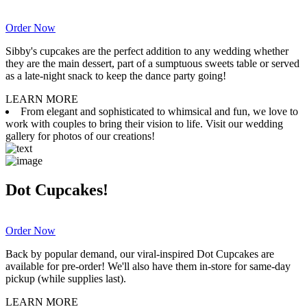
Order Now
Sibby's cupcakes are the perfect addition to any wedding whether
they are the main dessert, part of a sumptuous sweets table or served
as a late-night snack to keep the dance party going!
LEARN MORE
From elegant and sophisticated to whimsical and fun, we love to
work with couples to bring their vision to life. Visit our wedding
gallery for photos of our creations!
Dot Cupcakes!
Order Now
Back by popular demand, our viral-inspired Dot Cupcakes are
available for pre-order! We'll also have them in-store for same-day
pickup (while supplies last).
LEARN MORE