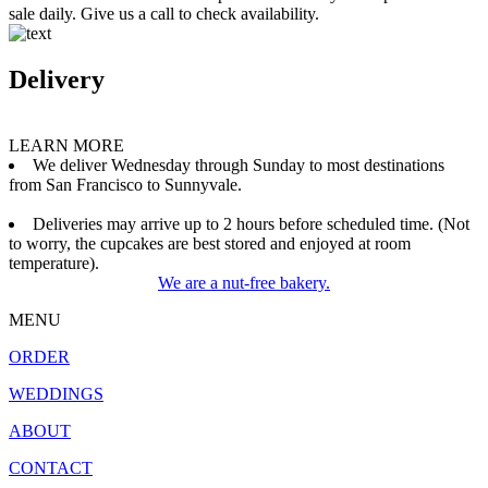
sale daily. Give us a call to check availability.
Delivery
LEARN MORE
We deliver Wednesday through Sunday to most destinations
from San Francisco to Sunnyvale.
Deliveries may arrive up to 2 hours before scheduled time. (Not
to worry, the cupcakes are best stored and enjoyed at room
temperature).
We are a nut-free bakery.
MENU
ORDER
WEDDINGS
ABOUT
CONTACT