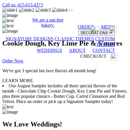
Call us: 415.613.4373
‹
›
We are a nut-free
bakery.
ORDER
MENU
DECORATIONS
SIGNATURE DESIGNS
CLASSIC THEMES
CUSTOM
Cookie Dough, Key Lime Pie & S'mores
THEMES
WEDDINGS
ABOUT
CONTACT
CHECKOUT
Order Now
We've got 3 special fan fave flavors all month long!
LEARN MORE
Our August Sampler includes all three special flavors of the
month - Chocolate Chip Cookie Dough, Key Lime Pie and S'mores,
plus three popular classics - Butter Cup, Carrot Cinnamon and Red
Velvet. Place an order or pick up a Signature Sampler today!
We Love Weddings!