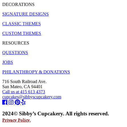
DECORATIONS
SIGNATURE DESIGNS
CLASSIC THEMES
CUSTOM THEMES
RESOURCES
QUESTIONS
JOBS
PHILANTHROPY & DONATIONS
716 South Railroad Ave.
San Mateo, CA 94401
Call us at 415 613 4373
cupcakes@sibbyscupcakery.com
2024© Sibby’s Cupcakery. All rights reserved.
Privacy Policy.