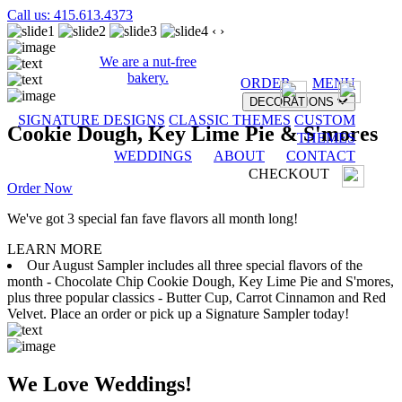
Call us: 415.613.4373
‹
›
We are a nut-free
bakery.
ORDER
MENU
DECORATIONS
SIGNATURE DESIGNS
CLASSIC THEMES
CUSTOM
Cookie Dough, Key Lime Pie & S'mores
THEMES
WEDDINGS
ABOUT
CONTACT
CHECKOUT
Order Now
We've got 3 special fan fave flavors all month long!
LEARN MORE
Our August Sampler includes all three special flavors of the
month - Chocolate Chip Cookie Dough, Key Lime Pie and S'mores,
plus three popular classics - Butter Cup, Carrot Cinnamon and Red
Velvet. Place an order or pick up a Signature Sampler today!
We Love Weddings!