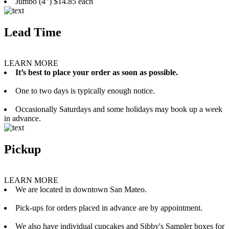
Jumbo (4”) $14.85 each
Lead Time
LEARN MORE
It’s best to place your order as soon as possible.
One to two days is typically enough notice.
Occasionally Saturdays and some holidays may book up a week
in advance.
Pickup
LEARN MORE
We are located in downtown San Mateo.
Pick-ups for orders placed in advance are by appointment.
We also have individual cupcakes and Sibby's Sampler boxes for