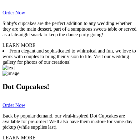
Order Now
Sibby's cupcakes are the perfect addition to any wedding whether
they are the main dessert, part of a sumptuous sweets table or served
as a late-night snack to keep the dance party going!
LEARN MORE
From elegant and sophisticated to whimsical and fun, we love to
work with couples to bring their vision to life. Visit our wedding
gallery for photos of our creations!
Dot Cupcakes!
Order Now
Back by popular demand, our viral-inspired Dot Cupcakes are
available for pre-order! We'll also have them in-store for same-day
pickup (while supplies last).
LEARN MORE