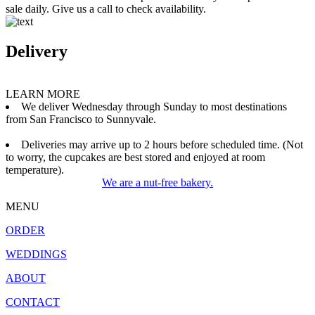
sale daily. Give us a call to check availability.
Delivery
LEARN MORE
We deliver Wednesday through Sunday to most destinations
from San Francisco to Sunnyvale.
Deliveries may arrive up to 2 hours before scheduled time. (Not
to worry, the cupcakes are best stored and enjoyed at room
temperature).
We are a nut-free bakery.
MENU
ORDER
WEDDINGS
ABOUT
CONTACT