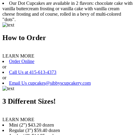
Our Dot Cupcakes are available in 2 flavors: chocolate cake with
vanilla buttercream frosting or vanilla cake with vanilla cream
cheese frosting and of course, rolled in a bevy of multi-colored
"dots".
How to Order
LEARN MORE
Order Online
or
Call Us at 415-613-4373
or
Email Us cupcakes@sibbyscupcakery.com
3 Different Sizes!
LEARN MORE
Mini (2”) $43.20 dozen
Regular (3”) $59.40 dozen