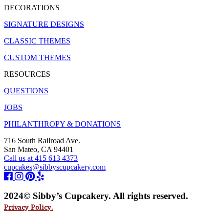
DECORATIONS
SIGNATURE DESIGNS
CLASSIC THEMES
CUSTOM THEMES
RESOURCES
QUESTIONS
JOBS
PHILANTHROPY & DONATIONS
716 South Railroad Ave.
San Mateo, CA 94401
Call us at 415 613 4373
cupcakes@sibbyscupcakery.com
2024© Sibby’s Cupcakery. All rights reserved.
Privacy Policy.