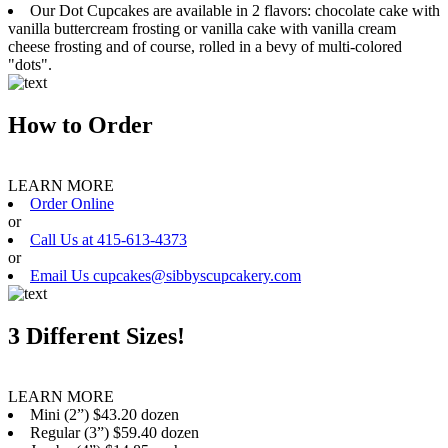
Our Dot Cupcakes are available in 2 flavors: chocolate cake with
vanilla buttercream frosting or vanilla cake with vanilla cream
cheese frosting and of course, rolled in a bevy of multi-colored
"dots".
How to Order
LEARN MORE
Order Online
or
Call Us at 415-613-4373
or
Email Us cupcakes@sibbyscupcakery.com
3 Different Sizes!
LEARN MORE
Mini (2”) $43.20 dozen
Regular (3”) $59.40 dozen