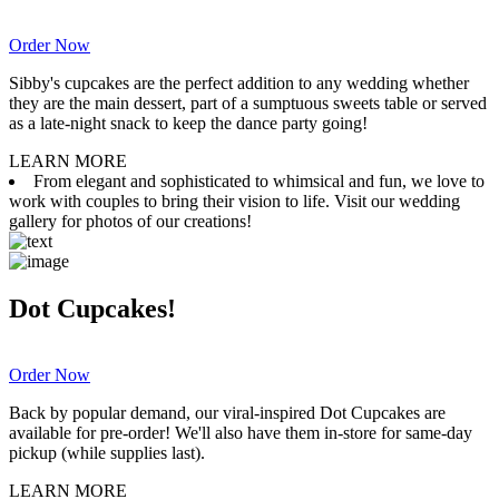
Order Now
Sibby's cupcakes are the perfect addition to any wedding whether
they are the main dessert, part of a sumptuous sweets table or served
as a late-night snack to keep the dance party going!
LEARN MORE
From elegant and sophisticated to whimsical and fun, we love to
work with couples to bring their vision to life. Visit our wedding
gallery for photos of our creations!
Dot Cupcakes!
Order Now
Back by popular demand, our viral-inspired Dot Cupcakes are
available for pre-order! We'll also have them in-store for same-day
pickup (while supplies last).
LEARN MORE