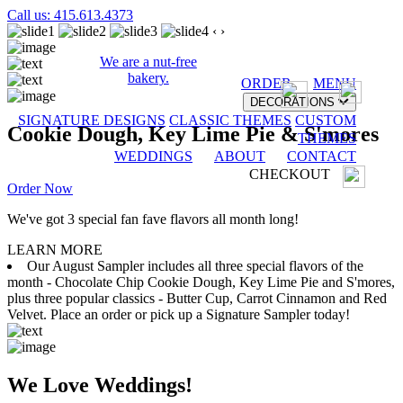
Call us: 415.613.4373
‹
›
We are a nut-free
bakery.
ORDER
MENU
DECORATIONS
SIGNATURE DESIGNS
CLASSIC THEMES
CUSTOM
Cookie Dough, Key Lime Pie & S'mores
THEMES
WEDDINGS
ABOUT
CONTACT
CHECKOUT
Order Now
We've got 3 special fan fave flavors all month long!
LEARN MORE
Our August Sampler includes all three special flavors of the
month - Chocolate Chip Cookie Dough, Key Lime Pie and S'mores,
plus three popular classics - Butter Cup, Carrot Cinnamon and Red
Velvet. Place an order or pick up a Signature Sampler today!
We Love Weddings!