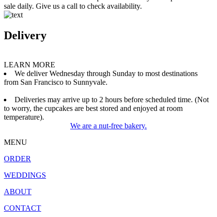
sale daily. Give us a call to check availability.
Delivery
LEARN MORE
We deliver Wednesday through Sunday to most destinations
from San Francisco to Sunnyvale.
Deliveries may arrive up to 2 hours before scheduled time. (Not
to worry, the cupcakes are best stored and enjoyed at room
temperature).
We are a nut-free bakery.
MENU
ORDER
WEDDINGS
ABOUT
CONTACT