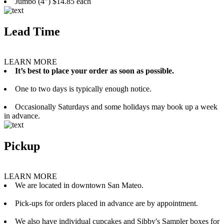
Jumbo (4”) $14.85 each
Lead Time
LEARN MORE
It’s best to place your order as soon as possible.
One to two days is typically enough notice.
Occasionally Saturdays and some holidays may book up a week
in advance.
Pickup
LEARN MORE
We are located in downtown San Mateo.
Pick-ups for orders placed in advance are by appointment.
We also have individual cupcakes and Sibby's Sampler boxes for