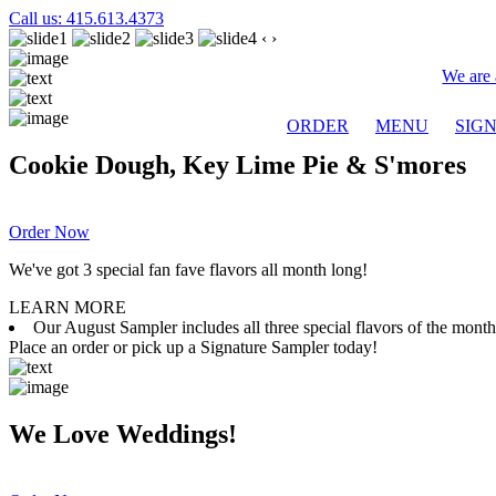
Call us: 415.613.4373
‹
›
We are 
ORDER
MENU
SIG
Cookie Dough, Key Lime Pie & S'mores
Order Now
We've got 3 special fan fave flavors all month long!
LEARN MORE
Our August Sampler includes all three special flavors of the mon
Place an order or pick up a Signature Sampler today!
We Love Weddings!