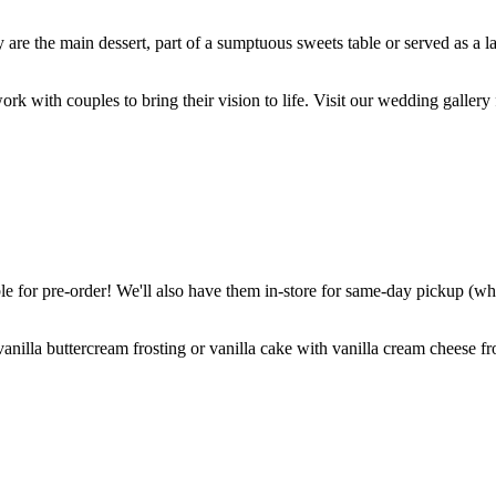
are the main dessert, part of a sumptuous sweets table or served as a l
k with couples to bring their vision to life. Visit our wedding gallery 
 for pre-order! We'll also have them in-store for same-day pickup (whil
nilla buttercream frosting or vanilla cake with vanilla cream cheese fro