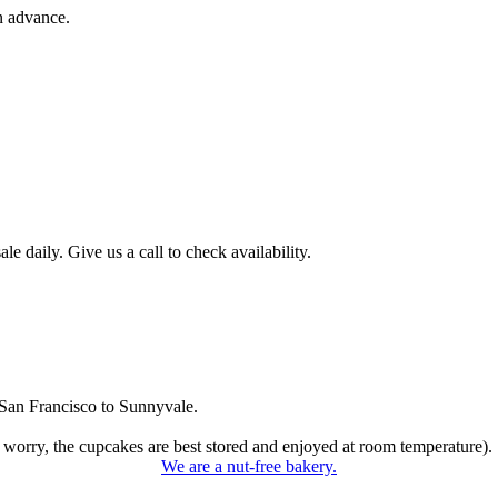
n advance.
 daily. Give us a call to check availability.
San Francisco to Sunnyvale.
 worry, the cupcakes are best stored and enjoyed at room temperature).
We are a nut-free bakery.