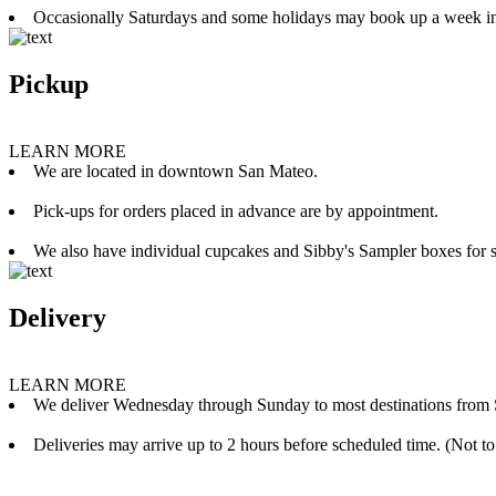
Occasionally Saturdays and some holidays may book up a week i
Pickup
LEARN MORE
We are located in downtown San Mateo.
Pick-ups for orders placed in advance are by appointment.
We also have individual cupcakes and Sibby's Sampler boxes for sale
Delivery
LEARN MORE
We deliver Wednesday through Sunday to most destinations from 
Deliveries may arrive up to 2 hours before scheduled time. (Not to