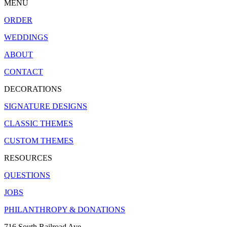
MENU
ORDER
WEDDINGS
ABOUT
CONTACT
DECORATIONS
SIGNATURE DESIGNS
CLASSIC THEMES
CUSTOM THEMES
RESOURCES
QUESTIONS
JOBS
PHILANTHROPY & DONATIONS
716 South Railroad Ave.