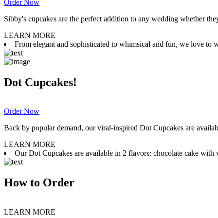
Order Now
Sibby's cupcakes are the perfect addition to any wedding whether they 
LEARN MORE
From elegant and sophisticated to whimsical and fun, we love to wor
Dot Cupcakes!
Order Now
Back by popular demand, our viral-inspired Dot Cupcakes are available
LEARN MORE
Our Dot Cupcakes are available in 2 flavors: chocolate cake with va
How to Order
LEARN MORE