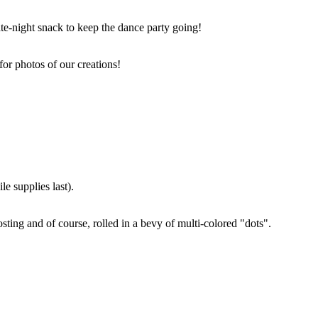
ate-night snack to keep the dance party going!
for photos of our creations!
e supplies last).
sting and of course, rolled in a bevy of multi-colored "dots".