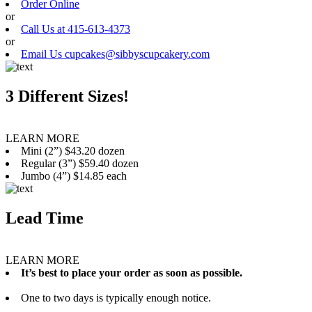
Order Online
or
Call Us at 415-613-4373
or
Email Us cupcakes@sibbyscupcakery.com
3 Different Sizes!
LEARN MORE
Mini (2”) $43.20 dozen
Regular (3”) $59.40 dozen
Jumbo (4”) $14.85 each
Lead Time
LEARN MORE
It’s best to place your order as soon as possible.
One to two days is typically enough notice.