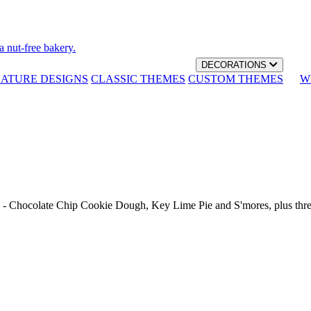
a nut-free bakery.
DECORATIONS
NATURE DESIGNS
CLASSIC THEMES
CUSTOM THEMES
W
th - Chocolate Chip Cookie Dough, Key Lime Pie and S'mores, plus thr