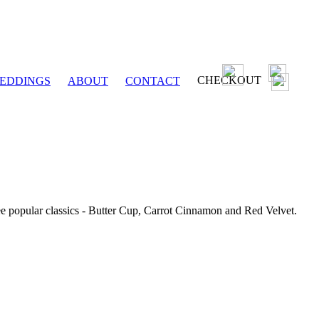
CHECKOUT
EDDINGS
ABOUT
CONTACT
ee popular classics - Butter Cup, Carrot Cinnamon and Red Velvet.