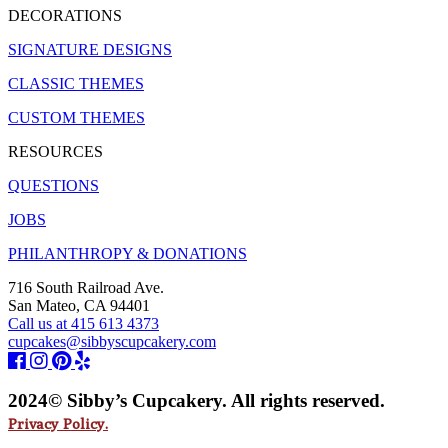
DECORATIONS
SIGNATURE DESIGNS
CLASSIC THEMES
CUSTOM THEMES
RESOURCES
QUESTIONS
JOBS
PHILANTHROPY & DONATIONS
716 South Railroad Ave.
San Mateo, CA 94401
Call us at 415 613 4373
cupcakes@sibbyscupcakery.com
2024© Sibby’s Cupcakery. All rights reserved.
Privacy Policy.