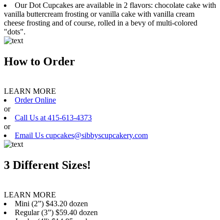
Our Dot Cupcakes are available in 2 flavors: chocolate cake with
vanilla buttercream frosting or vanilla cake with vanilla cream
cheese frosting and of course, rolled in a bevy of multi-colored
"dots".
How to Order
LEARN MORE
Order Online
or
Call Us at 415-613-4373
or
Email Us cupcakes@sibbyscupcakery.com
3 Different Sizes!
LEARN MORE
Mini (2”) $43.20 dozen
Regular (3”) $59.40 dozen