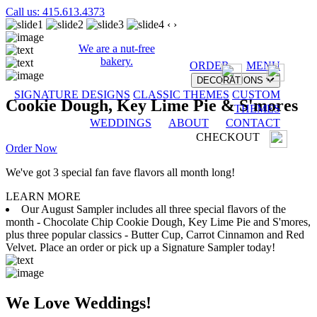
Call us: 415.613.4373
‹
›
We are a nut-free
bakery.
ORDER
MENU
DECORATIONS
SIGNATURE DESIGNS
CLASSIC THEMES
CUSTOM
Cookie Dough, Key Lime Pie & S'mores
THEMES
WEDDINGS
ABOUT
CONTACT
CHECKOUT
Order Now
We've got 3 special fan fave flavors all month long!
LEARN MORE
Our August Sampler includes all three special flavors of the
month - Chocolate Chip Cookie Dough, Key Lime Pie and S'mores,
plus three popular classics - Butter Cup, Carrot Cinnamon and Red
Velvet. Place an order or pick up a Signature Sampler today!
We Love Weddings!