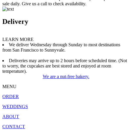
sale daily. Give us a call to check availability.
Delivery
LEARN MORE
We deliver Wednesday through Sunday to most destinations
from San Francisco to Sunnyvale.
Deliveries may arrive up to 2 hours before scheduled time. (Not
to worry, the cupcakes are best stored and enjoyed at room
temperature).
We are a nut-free bakery.
MENU
ORDER
WEDDINGS
ABOUT
CONTACT