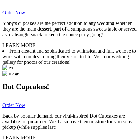
Order Now
Sibby's cupcakes are the perfect addition to any wedding whether
they are the main dessert, part of a sumptuous sweets table or served
as a late-night snack to keep the dance party going!
LEARN MORE
From elegant and sophisticated to whimsical and fun, we love to
work with couples to bring their vision to life. Visit our wedding
gallery for photos of our creations!
Dot Cupcakes!
Order Now
Back by popular demand, our viral-inspired Dot Cupcakes are
available for pre-order! We'll also have them in-store for same-day
pickup (while supplies last).
LEARN MORE