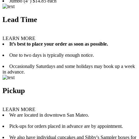
Jumbo (4”) $14.85 each
Lead Time
LEARN MORE
It’s best to place your order as soon as possible.
One to two days is typically enough notice.
Occasionally Saturdays and some holidays may book up a week
in advance.
Pickup
LEARN MORE
We are located in downtown San Mateo.
Pick-ups for orders placed in advance are by appointment.
We also have individual cupcakes and Sibby's Sampler boxes for