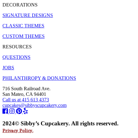
DECORATIONS
SIGNATURE DESIGNS
CLASSIC THEMES
CUSTOM THEMES
RESOURCES
QUESTIONS
JOBS
PHILANTHROPY & DONATIONS
716 South Railroad Ave.
San Mateo, CA 94401
Call us at 415 613 4373
cupcakes@sibbyscupcakery.com
2024© Sibby’s Cupcakery. All rights reserved.
Privacy Policy.