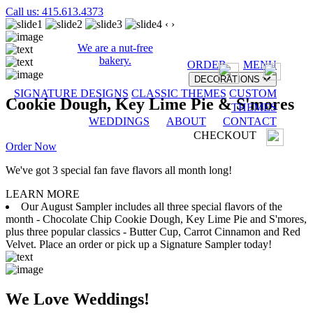
Call us: 415.613.4373
‹
›
We are a nut-free
bakery.
ORDER
MENU
DECORATIONS
SIGNATURE DESIGNS
CLASSIC THEMES
CUSTOM
Cookie Dough, Key Lime Pie & S'mores
THEMES
WEDDINGS
ABOUT
CONTACT
CHECKOUT
Order Now
We've got 3 special fan fave flavors all month long!
LEARN MORE
Our August Sampler includes all three special flavors of the
month - Chocolate Chip Cookie Dough, Key Lime Pie and S'mores,
plus three popular classics - Butter Cup, Carrot Cinnamon and Red
Velvet. Place an order or pick up a Signature Sampler today!
We Love Weddings!