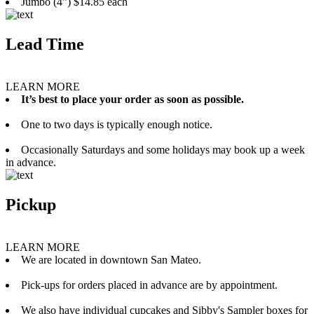
Jumbo (4”) $14.85 each
Lead Time
LEARN MORE
It’s best to place your order as soon as possible.
One to two days is typically enough notice.
Occasionally Saturdays and some holidays may book up a week
in advance.
Pickup
LEARN MORE
We are located in downtown San Mateo.
Pick-ups for orders placed in advance are by appointment.
We also have individual cupcakes and Sibby's Sampler boxes for