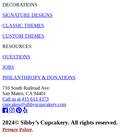
DECORATIONS
SIGNATURE DESIGNS
CLASSIC THEMES
CUSTOM THEMES
RESOURCES
QUESTIONS
JOBS
PHILANTHROPY & DONATIONS
716 South Railroad Ave.
San Mateo, CA 94401
Call us at 415 613 4373
cupcakes@sibbyscupcakery.com
2024© Sibby’s Cupcakery. All rights reserved.
Privacy Policy.