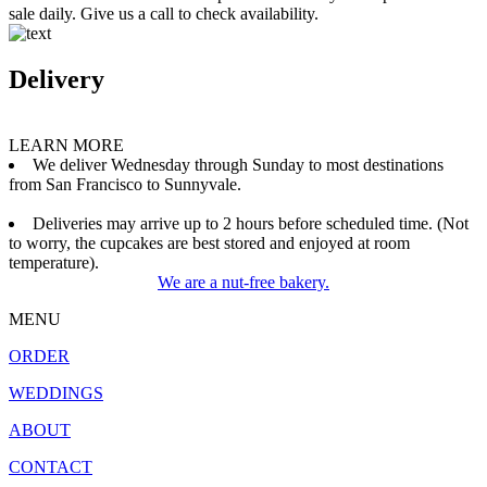
sale daily. Give us a call to check availability.
Delivery
LEARN MORE
We deliver Wednesday through Sunday to most destinations
from San Francisco to Sunnyvale.
Deliveries may arrive up to 2 hours before scheduled time. (Not
to worry, the cupcakes are best stored and enjoyed at room
temperature).
We are a nut-free bakery.
MENU
ORDER
WEDDINGS
ABOUT
CONTACT