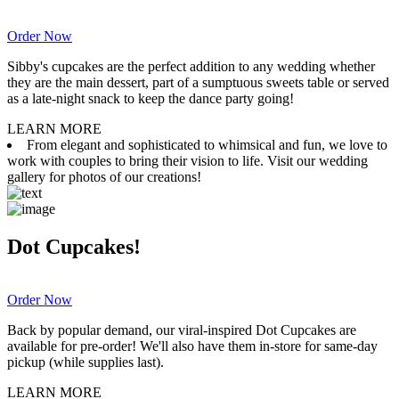
Order Now
Sibby's cupcakes are the perfect addition to any wedding whether
they are the main dessert, part of a sumptuous sweets table or served
as a late-night snack to keep the dance party going!
LEARN MORE
From elegant and sophisticated to whimsical and fun, we love to
work with couples to bring their vision to life. Visit our wedding
gallery for photos of our creations!
Dot Cupcakes!
Order Now
Back by popular demand, our viral-inspired Dot Cupcakes are
available for pre-order! We'll also have them in-store for same-day
pickup (while supplies last).
LEARN MORE