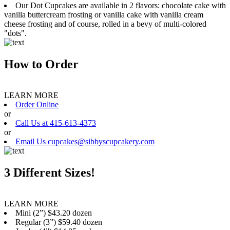
Our Dot Cupcakes are available in 2 flavors: chocolate cake with
vanilla buttercream frosting or vanilla cake with vanilla cream
cheese frosting and of course, rolled in a bevy of multi-colored
"dots".
How to Order
LEARN MORE
Order Online
or
Call Us at 415-613-4373
or
Email Us cupcakes@sibbyscupcakery.com
3 Different Sizes!
LEARN MORE
Mini (2”) $43.20 dozen
Regular (3”) $59.40 dozen