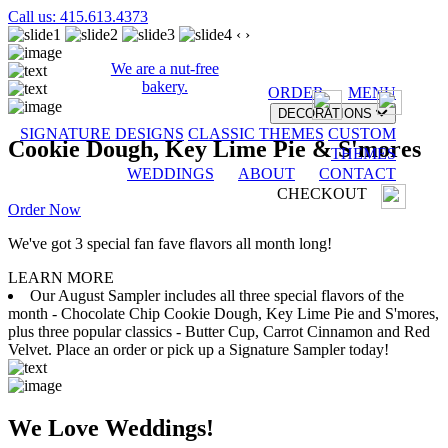
Call us: 415.613.4373
‹
›
We are a nut-free
bakery.
ORDER
MENU
DECORATIONS
SIGNATURE DESIGNS
CLASSIC THEMES
CUSTOM
Cookie Dough, Key Lime Pie & S'mores
THEMES
WEDDINGS
ABOUT
CONTACT
CHECKOUT
Order Now
We've got 3 special fan fave flavors all month long!
LEARN MORE
Our August Sampler includes all three special flavors of the
month - Chocolate Chip Cookie Dough, Key Lime Pie and S'mores,
plus three popular classics - Butter Cup, Carrot Cinnamon and Red
Velvet. Place an order or pick up a Signature Sampler today!
We Love Weddings!