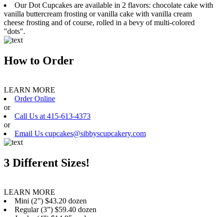
Our Dot Cupcakes are available in 2 flavors: chocolate cake with
vanilla buttercream frosting or vanilla cake with vanilla cream
cheese frosting and of course, rolled in a bevy of multi-colored
"dots".
How to Order
LEARN MORE
Order Online
or
Call Us at 415-613-4373
or
Email Us cupcakes@sibbyscupcakery.com
3 Different Sizes!
LEARN MORE
Mini (2”) $43.20 dozen
Regular (3”) $59.40 dozen