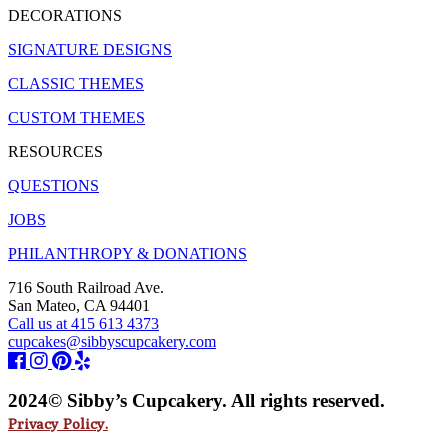
DECORATIONS
SIGNATURE DESIGNS
CLASSIC THEMES
CUSTOM THEMES
RESOURCES
QUESTIONS
JOBS
PHILANTHROPY & DONATIONS
716 South Railroad Ave.
San Mateo, CA 94401
Call us at 415 613 4373
cupcakes@sibbyscupcakery.com
2024© Sibby’s Cupcakery. All rights reserved.
Privacy Policy.