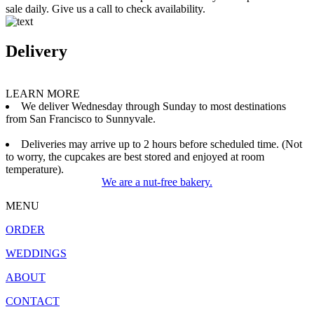
sale daily. Give us a call to check availability.
Delivery
LEARN MORE
We deliver Wednesday through Sunday to most destinations
from San Francisco to Sunnyvale.
Deliveries may arrive up to 2 hours before scheduled time. (Not
to worry, the cupcakes are best stored and enjoyed at room
temperature).
We are a nut-free bakery.
MENU
ORDER
WEDDINGS
ABOUT
CONTACT