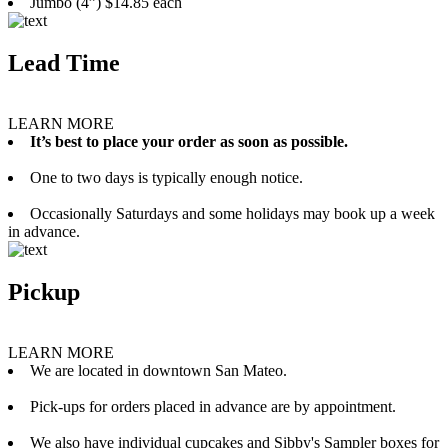
Jumbo (4”) $14.85 each
Lead Time
LEARN MORE
It’s best to place your order as soon as possible.
One to two days is typically enough notice.
Occasionally Saturdays and some holidays may book up a week
in advance.
Pickup
LEARN MORE
We are located in downtown San Mateo.
Pick-ups for orders placed in advance are by appointment.
We also have individual cupcakes and Sibby's Sampler boxes for