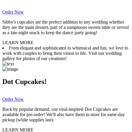
Order Now
Sibby's cupcakes are the perfect addition to any wedding whether
they are the main dessert, part of a sumptuous sweets table or served
as a late-night snack to keep the dance party going!
LEARN MORE
From elegant and sophisticated to whimsical and fun, we love to
work with couples to bring their vision to life. Visit our wedding
gallery for photos of our creations!
Dot Cupcakes!
Order Now
Back by popular demand, our viral-inspired Dot Cupcakes are
available for pre-order! We'll also have them in-store for same-day
pickup (while supplies last).
LEARN MORE