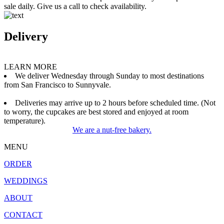
sale daily. Give us a call to check availability.
Delivery
LEARN MORE
We deliver Wednesday through Sunday to most destinations
from San Francisco to Sunnyvale.
Deliveries may arrive up to 2 hours before scheduled time. (Not
to worry, the cupcakes are best stored and enjoyed at room
temperature).
We are a nut-free bakery.
MENU
ORDER
WEDDINGS
ABOUT
CONTACT