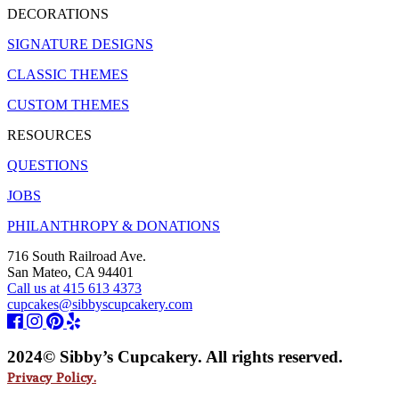
DECORATIONS
SIGNATURE DESIGNS
CLASSIC THEMES
CUSTOM THEMES
RESOURCES
QUESTIONS
JOBS
PHILANTHROPY & DONATIONS
716 South Railroad Ave.
San Mateo, CA 94401
Call us at 415 613 4373
cupcakes@sibbyscupcakery.com
2024© Sibby’s Cupcakery. All rights reserved.
Privacy Policy.