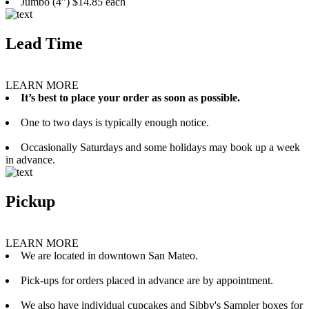
Jumbo (4”) $14.85 each
Lead Time
LEARN MORE
It’s best to place your order as soon as possible.
One to two days is typically enough notice.
Occasionally Saturdays and some holidays may book up a week
in advance.
Pickup
LEARN MORE
We are located in downtown San Mateo.
Pick-ups for orders placed in advance are by appointment.
We also have individual cupcakes and Sibby's Sampler boxes for