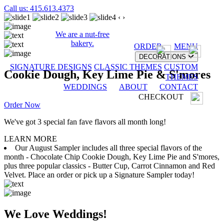
Call us: 415.613.4373
‹
›
We are a nut-free
bakery.
ORDER
MENU
DECORATIONS
SIGNATURE DESIGNS
CLASSIC THEMES
CUSTOM
Cookie Dough, Key Lime Pie & S'mores
THEMES
WEDDINGS
ABOUT
CONTACT
CHECKOUT
Order Now
We've got 3 special fan fave flavors all month long!
LEARN MORE
Our August Sampler includes all three special flavors of the
month - Chocolate Chip Cookie Dough, Key Lime Pie and S'mores,
plus three popular classics - Butter Cup, Carrot Cinnamon and Red
Velvet. Place an order or pick up a Signature Sampler today!
We Love Weddings!