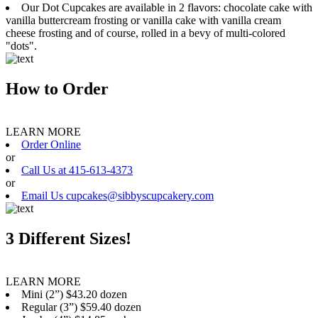
Our Dot Cupcakes are available in 2 flavors: chocolate cake with
vanilla buttercream frosting or vanilla cake with vanilla cream
cheese frosting and of course, rolled in a bevy of multi-colored
"dots".
How to Order
LEARN MORE
Order Online
or
Call Us at 415-613-4373
or
Email Us cupcakes@sibbyscupcakery.com
3 Different Sizes!
LEARN MORE
Mini (2”) $43.20 dozen
Regular (3”) $59.40 dozen