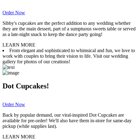
Order Now
Sibby's cupcakes are the perfect addition to any wedding whether
they are the main dessert, part of a sumptuous sweets table or served
as a late-night snack to keep the dance party going!
LEARN MORE
From elegant and sophisticated to whimsical and fun, we love to
work with couples to bring their vision to life. Visit our wedding
gallery for photos of our creations!
Dot Cupcakes!
Order Now
Back by popular demand, our viral-inspired Dot Cupcakes are
available for pre-order! We'll also have them in-store for same-day
pickup (while supplies last).
LEARN MORE