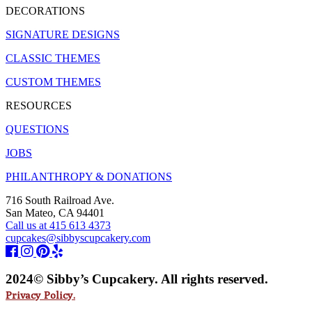
DECORATIONS
SIGNATURE DESIGNS
CLASSIC THEMES
CUSTOM THEMES
RESOURCES
QUESTIONS
JOBS
PHILANTHROPY & DONATIONS
716 South Railroad Ave.
San Mateo, CA 94401
Call us at 415 613 4373
cupcakes@sibbyscupcakery.com
2024© Sibby’s Cupcakery. All rights reserved.
Privacy Policy.