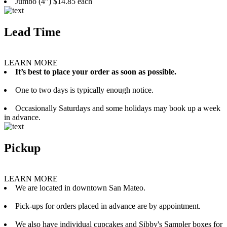
Jumbo (4”) $14.85 each
Lead Time
LEARN MORE
It’s best to place your order as soon as possible.
One to two days is typically enough notice.
Occasionally Saturdays and some holidays may book up a week
in advance.
Pickup
LEARN MORE
We are located in downtown San Mateo.
Pick-ups for orders placed in advance are by appointment.
We also have individual cupcakes and Sibby's Sampler boxes for