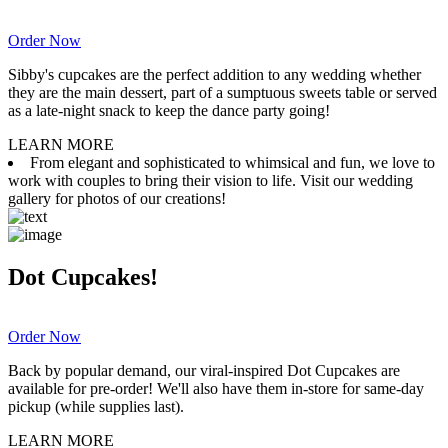
Order Now
Sibby's cupcakes are the perfect addition to any wedding whether
they are the main dessert, part of a sumptuous sweets table or served
as a late-night snack to keep the dance party going!
LEARN MORE
From elegant and sophisticated to whimsical and fun, we love to
work with couples to bring their vision to life. Visit our wedding
gallery for photos of our creations!
Dot Cupcakes!
Order Now
Back by popular demand, our viral-inspired Dot Cupcakes are
available for pre-order! We'll also have them in-store for same-day
pickup (while supplies last).
LEARN MORE