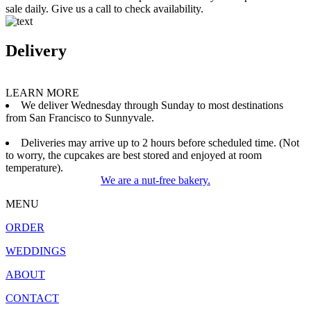
sale daily. Give us a call to check availability.
Delivery
LEARN MORE
We deliver Wednesday through Sunday to most destinations
from San Francisco to Sunnyvale.
Deliveries may arrive up to 2 hours before scheduled time. (Not
to worry, the cupcakes are best stored and enjoyed at room
temperature).
We are a nut-free bakery.
MENU
ORDER
WEDDINGS
ABOUT
CONTACT