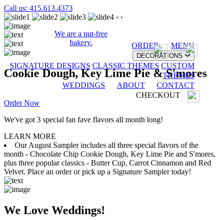
Call us: 415.613.4373
‹
›
We are a nut-free
bakery.
ORDER
MENU
DECORATIONS
SIGNATURE DESIGNS
CLASSIC THEMES
CUSTOM
Cookie Dough, Key Lime Pie & S'mores
THEMES
WEDDINGS
ABOUT
CONTACT
CHECKOUT
Order Now
We've got 3 special fan fave flavors all month long!
LEARN MORE
Our August Sampler includes all three special flavors of the
month - Chocolate Chip Cookie Dough, Key Lime Pie and S'mores,
plus three popular classics - Butter Cup, Carrot Cinnamon and Red
Velvet. Place an order or pick up a Signature Sampler today!
We Love Weddings!