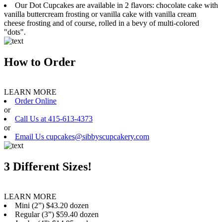
Our Dot Cupcakes are available in 2 flavors: chocolate cake with
vanilla buttercream frosting or vanilla cake with vanilla cream
cheese frosting and of course, rolled in a bevy of multi-colored
"dots".
How to Order
LEARN MORE
Order Online
or
Call Us at 415-613-4373
or
Email Us cupcakes@sibbyscupcakery.com
3 Different Sizes!
LEARN MORE
Mini (2”) $43.20 dozen
Regular (3”) $59.40 dozen