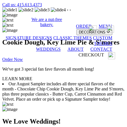
Call us: 415.613.4373
‹
›
We are a nut-free
bakery.
ORDER
MENU
DECORATIONS
SIGNATURE DESIGNS
CLASSIC THEMES
CUSTOM
Cookie Dough, Key Lime Pie & S'mores
THEMES
WEDDINGS
ABOUT
CONTACT
CHECKOUT
Order Now
We've got 3 special fan fave flavors all month long!
LEARN MORE
Our August Sampler includes all three special flavors of the
month - Chocolate Chip Cookie Dough, Key Lime Pie and S'mores,
plus three popular classics - Butter Cup, Carrot Cinnamon and Red
Velvet. Place an order or pick up a Signature Sampler today!
We Love Weddings!