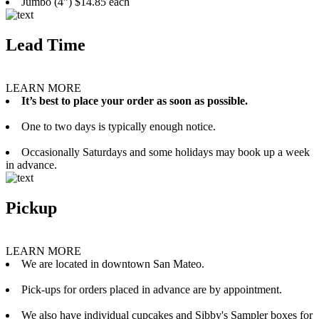
Jumbo (4”) $14.85 each
Lead Time
LEARN MORE
It’s best to place your order as soon as possible.
One to two days is typically enough notice.
Occasionally Saturdays and some holidays may book up a week
in advance.
Pickup
LEARN MORE
We are located in downtown San Mateo.
Pick-ups for orders placed in advance are by appointment.
We also have individual cupcakes and Sibby's Sampler boxes for