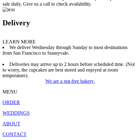
sale daily. Give us a call to check availability.
Delivery
LEARN MORE
We deliver Wednesday through Sunday to most destinations
from San Francisco to Sunnyvale.
Deliveries may arrive up to 2 hours before scheduled time. (Not
to worry, the cupcakes are best stored and enjoyed at room
temperature).
We are a nut-free bakery.
MENU
ORDER
WEDDINGS
ABOUT
CONTACT