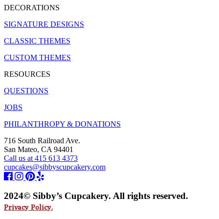
DECORATIONS
SIGNATURE DESIGNS
CLASSIC THEMES
CUSTOM THEMES
RESOURCES
QUESTIONS
JOBS
PHILANTHROPY & DONATIONS
716 South Railroad Ave.
San Mateo, CA 94401
Call us at 415 613 4373
cupcakes@sibbyscupcakery.com
2024© Sibby’s Cupcakery. All rights reserved.
Privacy Policy.