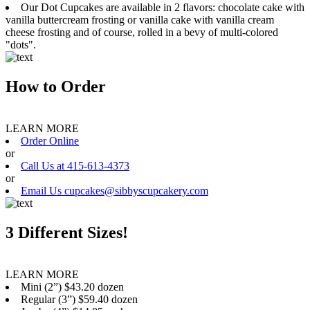
Our Dot Cupcakes are available in 2 flavors: chocolate cake with
vanilla buttercream frosting or vanilla cake with vanilla cream
cheese frosting and of course, rolled in a bevy of multi-colored
"dots".
How to Order
LEARN MORE
Order Online
or
Call Us at 415-613-4373
or
Email Us cupcakes@sibbyscupcakery.com
3 Different Sizes!
LEARN MORE
Mini (2”) $43.20 dozen
Regular (3”) $59.40 dozen