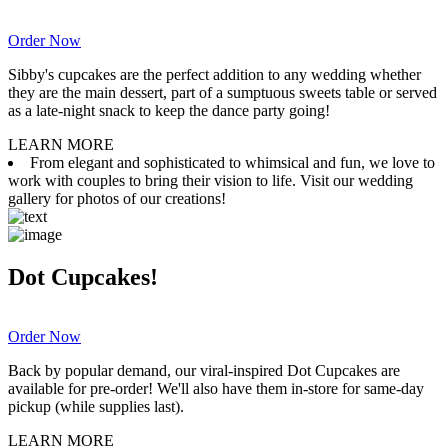
Order Now
Sibby's cupcakes are the perfect addition to any wedding whether
they are the main dessert, part of a sumptuous sweets table or served
as a late-night snack to keep the dance party going!
LEARN MORE
From elegant and sophisticated to whimsical and fun, we love to
work with couples to bring their vision to life. Visit our wedding
gallery for photos of our creations!
Dot Cupcakes!
Order Now
Back by popular demand, our viral-inspired Dot Cupcakes are
available for pre-order! We'll also have them in-store for same-day
pickup (while supplies last).
LEARN MORE