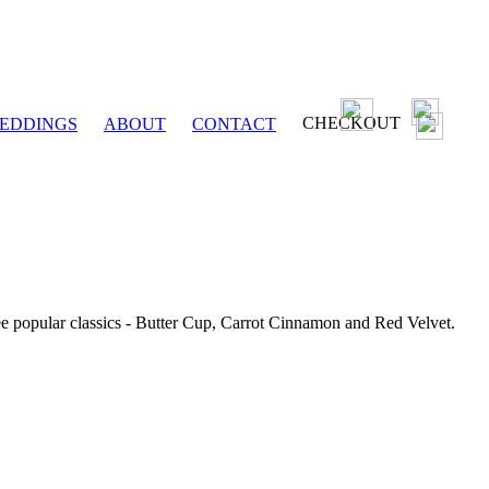
CHECKOUT
EDDINGS
ABOUT
CONTACT
ee popular classics - Butter Cup, Carrot Cinnamon and Red Velvet.