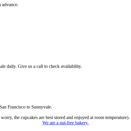
n advance.
 daily. Give us a call to check availability.
San Francisco to Sunnyvale.
 worry, the cupcakes are best stored and enjoyed at room temperature).
We are a nut-free bakery.