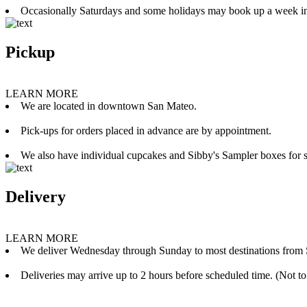
Occasionally Saturdays and some holidays may book up a week i
Pickup
LEARN MORE
We are located in downtown San Mateo.
Pick-ups for orders placed in advance are by appointment.
We also have individual cupcakes and Sibby's Sampler boxes for sale
Delivery
LEARN MORE
We deliver Wednesday through Sunday to most destinations from 
Deliveries may arrive up to 2 hours before scheduled time. (Not to