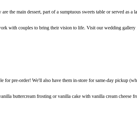
are the main dessert, part of a sumptuous sweets table or served as a l
k with couples to bring their vision to life. Visit our wedding gallery 
 for pre-order! We'll also have them in-store for same-day pickup (whil
nilla buttercream frosting or vanilla cake with vanilla cream cheese fro