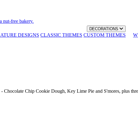
a nut-free bakery.
DECORATIONS
NATURE DESIGNS
CLASSIC THEMES
CUSTOM THEMES
W
th - Chocolate Chip Cookie Dough, Key Lime Pie and S'mores, plus thr