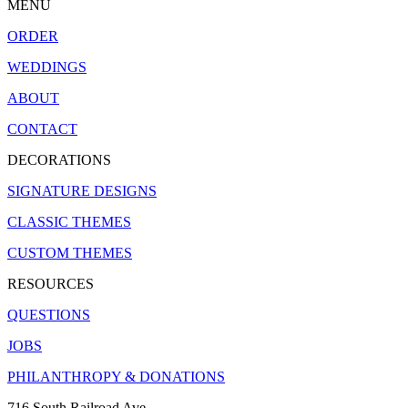
MENU
ORDER
WEDDINGS
ABOUT
CONTACT
DECORATIONS
SIGNATURE DESIGNS
CLASSIC THEMES
CUSTOM THEMES
RESOURCES
QUESTIONS
JOBS
PHILANTHROPY & DONATIONS
716 South Railroad Ave.