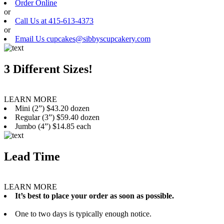
Order Online
or
Call Us at 415-613-4373
or
Email Us cupcakes@sibbyscupcakery.com
3 Different Sizes!
LEARN MORE
Mini (2”) $43.20 dozen
Regular (3”) $59.40 dozen
Jumbo (4”) $14.85 each
Lead Time
LEARN MORE
It’s best to place your order as soon as possible.
One to two days is typically enough notice.