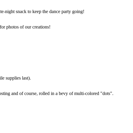
ate-night snack to keep the dance party going!
for photos of our creations!
e supplies last).
sting and of course, rolled in a bevy of multi-colored "dots".