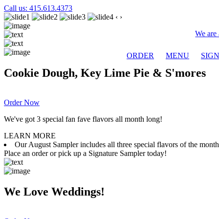
Call us: 415.613.4373
‹
›
We are 
ORDER
MENU
SIG
Cookie Dough, Key Lime Pie & S'mores
Order Now
We've got 3 special fan fave flavors all month long!
LEARN MORE
Our August Sampler includes all three special flavors of the mon
Place an order or pick up a Signature Sampler today!
We Love Weddings!