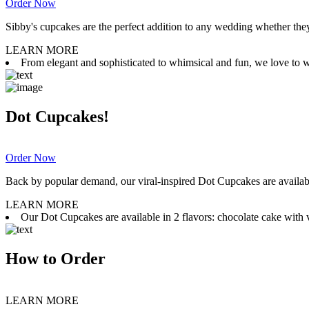
Order Now
Sibby's cupcakes are the perfect addition to any wedding whether they 
LEARN MORE
From elegant and sophisticated to whimsical and fun, we love to wor
Dot Cupcakes!
Order Now
Back by popular demand, our viral-inspired Dot Cupcakes are available
LEARN MORE
Our Dot Cupcakes are available in 2 flavors: chocolate cake with va
How to Order
LEARN MORE