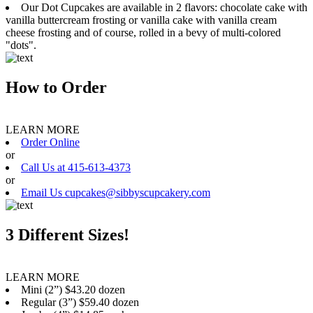
Our Dot Cupcakes are available in 2 flavors: chocolate cake with
vanilla buttercream frosting or vanilla cake with vanilla cream
cheese frosting and of course, rolled in a bevy of multi-colored
"dots".
How to Order
LEARN MORE
Order Online
or
Call Us at 415-613-4373
or
Email Us cupcakes@sibbyscupcakery.com
3 Different Sizes!
LEARN MORE
Mini (2”) $43.20 dozen
Regular (3”) $59.40 dozen