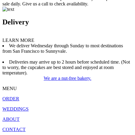
sale daily. Give us a call to check availability.
Delivery
LEARN MORE
We deliver Wednesday through Sunday to most destinations
from San Francisco to Sunnyvale.
Deliveries may arrive up to 2 hours before scheduled time. (Not
to worry, the cupcakes are best stored and enjoyed at room
temperature).
We are a nut-free bakery.
MENU
ORDER
WEDDINGS
ABOUT
CONTACT