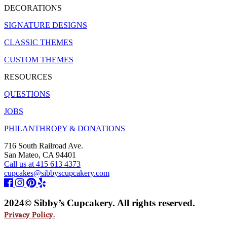
DECORATIONS
SIGNATURE DESIGNS
CLASSIC THEMES
CUSTOM THEMES
RESOURCES
QUESTIONS
JOBS
PHILANTHROPY & DONATIONS
716 South Railroad Ave.
San Mateo, CA 94401
Call us at 415 613 4373
cupcakes@sibbyscupcakery.com
2024© Sibby’s Cupcakery. All rights reserved.
Privacy Policy.