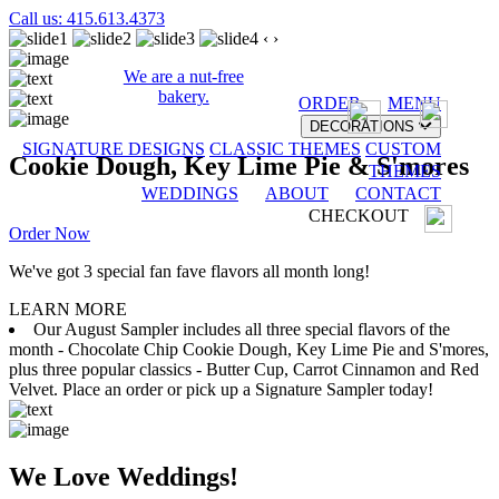
Call us: 415.613.4373
‹
›
We are a nut-free
bakery.
ORDER
MENU
DECORATIONS
SIGNATURE DESIGNS
CLASSIC THEMES
CUSTOM
Cookie Dough, Key Lime Pie & S'mores
THEMES
WEDDINGS
ABOUT
CONTACT
CHECKOUT
Order Now
We've got 3 special fan fave flavors all month long!
LEARN MORE
Our August Sampler includes all three special flavors of the
month - Chocolate Chip Cookie Dough, Key Lime Pie and S'mores,
plus three popular classics - Butter Cup, Carrot Cinnamon and Red
Velvet. Place an order or pick up a Signature Sampler today!
We Love Weddings!