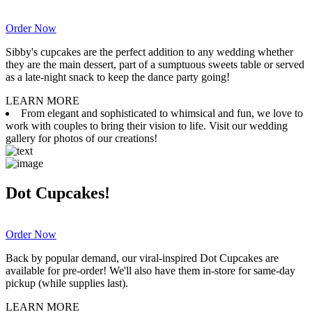
Order Now
Sibby's cupcakes are the perfect addition to any wedding whether
they are the main dessert, part of a sumptuous sweets table or served
as a late-night snack to keep the dance party going!
LEARN MORE
From elegant and sophisticated to whimsical and fun, we love to
work with couples to bring their vision to life. Visit our wedding
gallery for photos of our creations!
Dot Cupcakes!
Order Now
Back by popular demand, our viral-inspired Dot Cupcakes are
available for pre-order! We'll also have them in-store for same-day
pickup (while supplies last).
LEARN MORE