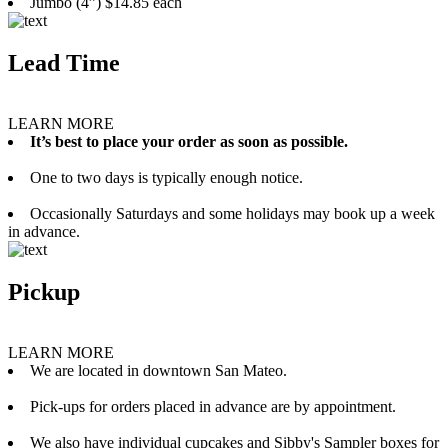
Jumbo (4”) $14.85 each
Lead Time
LEARN MORE
It’s best to place your order as soon as possible.
One to two days is typically enough notice.
Occasionally Saturdays and some holidays may book up a week
in advance.
Pickup
LEARN MORE
We are located in downtown San Mateo.
Pick-ups for orders placed in advance are by appointment.
We also have individual cupcakes and Sibby's Sampler boxes for