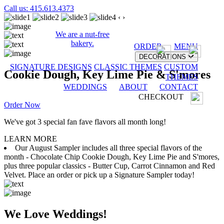
Call us: 415.613.4373
‹
›
We are a nut-free
bakery.
ORDER
MENU
DECORATIONS
SIGNATURE DESIGNS
CLASSIC THEMES
CUSTOM
Cookie Dough, Key Lime Pie & S'mores
THEMES
WEDDINGS
ABOUT
CONTACT
CHECKOUT
Order Now
We've got 3 special fan fave flavors all month long!
LEARN MORE
Our August Sampler includes all three special flavors of the
month - Chocolate Chip Cookie Dough, Key Lime Pie and S'mores,
plus three popular classics - Butter Cup, Carrot Cinnamon and Red
Velvet. Place an order or pick up a Signature Sampler today!
We Love Weddings!