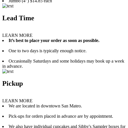
Jumbo (4”) $14.85 each
Lead Time
LEARN MORE
It’s best to place your order as soon as possible.
One to two days is typically enough notice.
Occasionally Saturdays and some holidays may book up a week
in advance.
Pickup
LEARN MORE
We are located in downtown San Mateo.
Pick-ups for orders placed in advance are by appointment.
We also have individual cupcakes and Sibby's Sampler boxes for