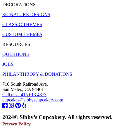
DECORATIONS
SIGNATURE DESIGNS
CLASSIC THEMES
CUSTOM THEMES
RESOURCES
QUESTIONS
JOBS
PHILANTHROPY & DONATIONS
716 South Railroad Ave.
San Mateo, CA 94401
Call us at 415 613 4373
cupcakes@sibbyscupcakery.com
2024© Sibby’s Cupcakery. All rights reserved.
Privacy Policy.