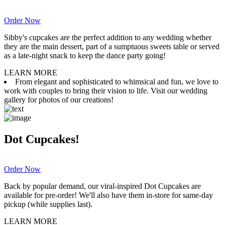
Order Now
Sibby's cupcakes are the perfect addition to any wedding whether
they are the main dessert, part of a sumptuous sweets table or served
as a late-night snack to keep the dance party going!
LEARN MORE
From elegant and sophisticated to whimsical and fun, we love to
work with couples to bring their vision to life. Visit our wedding
gallery for photos of our creations!
Dot Cupcakes!
Order Now
Back by popular demand, our viral-inspired Dot Cupcakes are
available for pre-order! We'll also have them in-store for same-day
pickup (while supplies last).
LEARN MORE