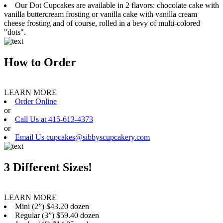
Our Dot Cupcakes are available in 2 flavors: chocolate cake with
vanilla buttercream frosting or vanilla cake with vanilla cream
cheese frosting and of course, rolled in a bevy of multi-colored
"dots".
How to Order
LEARN MORE
Order Online
or
Call Us at 415-613-4373
or
Email Us cupcakes@sibbyscupcakery.com
3 Different Sizes!
LEARN MORE
Mini (2”) $43.20 dozen
Regular (3”) $59.40 dozen