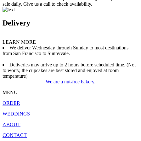
sale daily. Give us a call to check availability.
Delivery
LEARN MORE
We deliver Wednesday through Sunday to most destinations
from San Francisco to Sunnyvale.
Deliveries may arrive up to 2 hours before scheduled time. (Not
to worry, the cupcakes are best stored and enjoyed at room
temperature).
We are a nut-free bakery.
MENU
ORDER
WEDDINGS
ABOUT
CONTACT